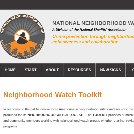
NATIONAL NEIGHBORHOOD W
A Division of the National Sheriffs' Association
Crime prevention through neighborho
cohesiveness and collaboration.
HOME
START
ABOUT
RESOURCES
NNW SIGNS
Neighborhood Watch Toolkit
In response to the call to involve more Americans in neighborhood safety and security, t
produced the its
NEIGHBORHOOD WATCH TOOLKIT
. The
TOOLKIT
provides numerou
and community members working with neighborhood watch groups whether starting, revitali
programs.