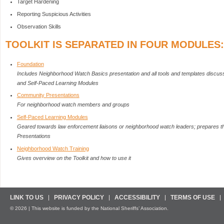
Target Hardening
Reporting Suspicious Activities
Observation Skills
TOOLKIT IS SEPARATED IN FOUR MODULES:
Foundation
Includes Neighborhood Watch Basics presentation and all tools and templates discu
and Self-Paced Learning Modules
Community Presentations
For neighborhood watch members and groups
Self-Paced Learning Modules
Geared towards law enforcement liaisons or neighborhood watch leaders; prepares 
Presentations
Neighborhood Watch Training
Gives overview on the Toolkit and how to use it
LINK TO US
PRIVACY POLICY
ACCESSIBILITY
TERMS OF USE
© 2026 | This website is funded by the National Sheriffs’ Association.