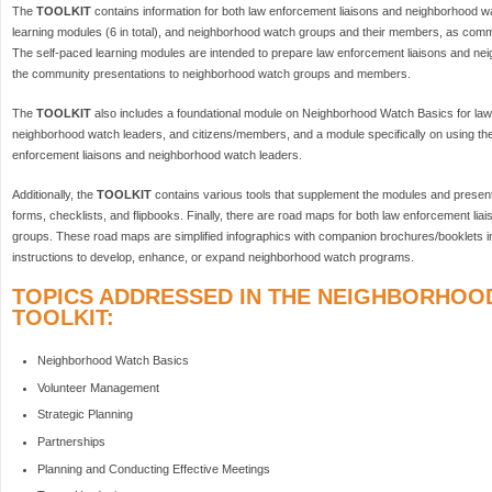
The
TOOLKIT
contains information for both law enforcement liaisons and neighborhood w
learning modules (6 in total), and neighborhood watch groups and their members, as commun
The self-paced learning modules are intended to prepare law enforcement liaisons and ne
the community presentations to neighborhood watch groups and members.
The
TOOLKIT
also includes a foundational module on Neighborhood Watch Basics for law
neighborhood watch leaders, and citizens/members, and a module specifically on using th
enforcement liaisons and neighborhood watch leaders.
Additionally, the
TOOLKIT
contains various tools that supplement the modules and present
forms, checklists, and flipbooks. Finally, there are road maps for both law enforcement l
groups. These road maps are simplified infographics with companion brochures/booklets i
instructions to develop, enhance, or expand neighborhood watch programs.
TOPICS ADDRESSED IN THE NEIGHBORHOO
TOOLKIT:
Neighborhood Watch Basics
Volunteer Management
Strategic Planning
Partnerships
Planning and Conducting Effective Meetings