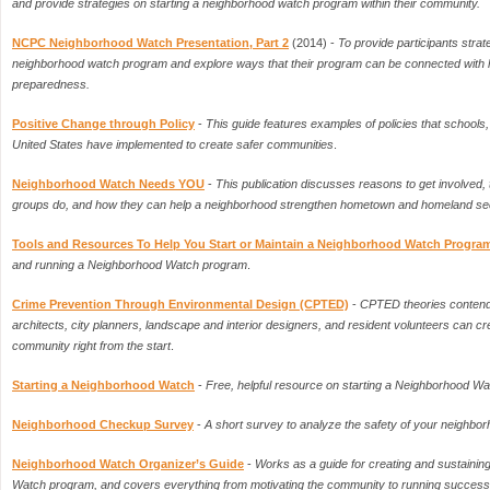
and provide strategies on starting a neighborhood watch program within their community.
NCPC Neighborhood Watch Presentation, Part 2
(2014) -
To provide participants strat
neighborhood watch program and explore ways that their program can be connected with
preparedness.
Positive Change through Policy
-
This guide features examples of policies that schools, 
United States have implemented to create safer communities
.
Neighborhood Watch Needs YOU
-
This publication discusses reasons to get involved, 
groups do, and how they can help a neighborhood strengthen hometown and homeland secur
Tools and Resources To Help You Start or Maintain a Neighborhood Watch Progra
and running a Neighborhood Watch program
.
Crime Prevention Through Environmental Design (CPTED)
-
CPTED theories contend 
architects, city planners, landscape and interior designers, and resident volunteers can cre
community right from the start
.
Starting a Neighborhood Watch
-
Free, helpful resource on starting a Neighborhood W
Neighborhood Checkup Survey
-
A short survey to analyze the safety of your neighbo
Neighborhood Watch Organizer’s Guide
-
Works as a guide for creating and sustaini
Watch program, and covers everything from motivating the community to running success