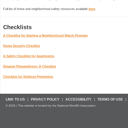
Full list of home and neighborhood safety resources available
here
.
Checklists
A Checklist for Starting a Neighborhood Watch Program
Home Security Checklist
A Safety Checklist for Apartments
Disaster Preparedness: A Checklist
Checklist for Violence Prevention
LINK TO US
PRIVACY POLICY
ACCESSIBILITY
TERMS OF USE
© 2026 | This website is funded by the National Sheriffs’ Association.