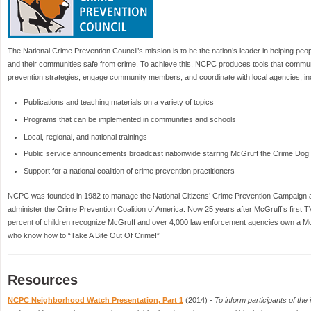
The National Crime Prevention Council’s mission is to be the nation’s leader in helping peop
and their communities safe from crime. To achieve this, NCPC produces tools that commun
prevention strategies, engage community members, and coordinate with local agencies, in
Publications and teaching materials on a variety of topics
Programs that can be implemented in communities and schools
Local, regional, and national trainings
Public service announcements broadcast nationwide starring McGruff the Crime Dog
Support for a national coalition of crime prevention practitioners
NCPC was founded in 1982 to manage the National Citizens’ Crime Prevention Campaign 
administer the Crime Prevention Coalition of America. Now 25 years after McGruff’s first
percent of children recognize McGruff and over 4,000 law enforcement agencies own a McGr
who know how to “Take A Bite Out Of Crime!”
Resources
NCPC Neighborhood Watch Presentation, Part 1
(2014) -
To inform participants of th