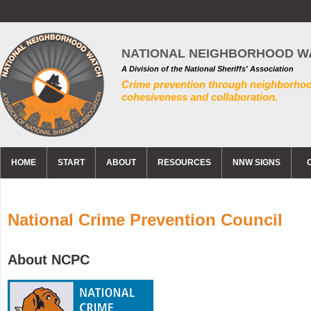
NATIONAL NEIGHBORHOOD W
A Division of the National Sheriffs' Association
Crime prevention through neighborho
cohesiveness and collaboration.
HOME
START
ABOUT
RESOURCES
NNW SIGNS
National Crime Prevention Council
About NCPC