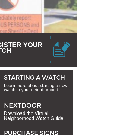
GISTER YOUR
TCH