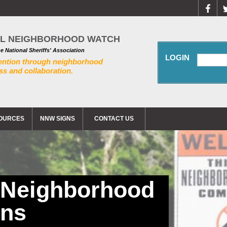
AL NEIGHBORHOOD WATCH
he National Sheriffs' Association
LOGIN
ention through neighborhood
s and collaboration.
OURCES
NNW SIGNS
CONTACT US
 Neighborhood
gns