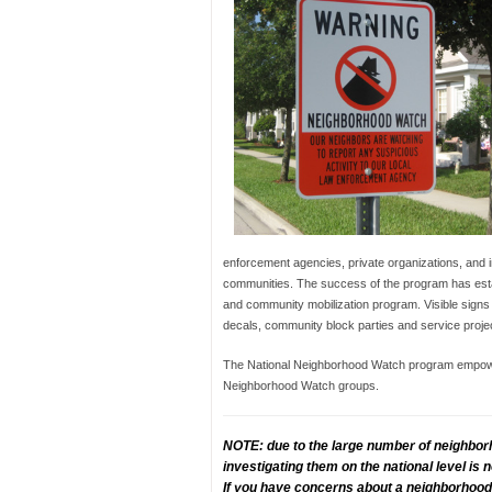
enforcement agencies, private organizations, and in
communities. The success of the program has esta
and community mobilization program. Visible signs
decals, community block parties and service proje
The National Neighborhood Watch program empowers
Neighborhood Watch groups.
NOTE: due to the large number of neighbor
investigating them on the national level is
If you have concerns about a neighborhood 