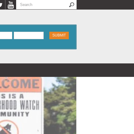
Search
Search form