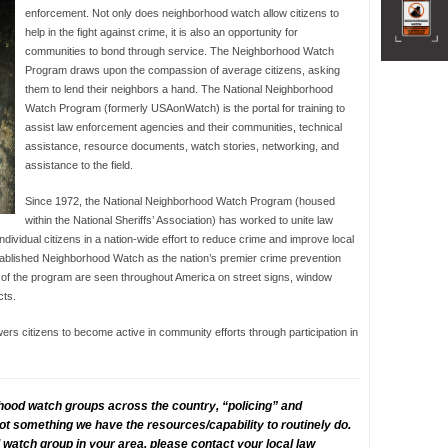
enforcement. Not only does neighborhood watch allow citizens to
help in the fight against crime, it is also an opportunity for
communities to bond through service. The Neighborhood Watch
Program draws upon the compassion of average citizens, asking
them to lend their neighbors a hand. The National Neighborhood
Watch Program (formerly USAonWatch) is the portal for training to
assist law enforcement agencies and their communities, technical
assistance, resource documents, watch stories, networking, and
assistance to the field.
Since 1972, the National Neighborhood Watch Program (housed
within the National Sheriffs’ Association) has worked to unite law
dividual citizens in a nation-wide effort to reduce crime and improve local
blished Neighborhood Watch as the nation’s premier crime prevention
 of the program are seen throughout America on street signs, window
cts.
 citizens to become active in community efforts through participation in
hood watch groups across the country, “policing” and
 not something we have the resources/capability to routinely do.
watch group in your area, please contact your local law