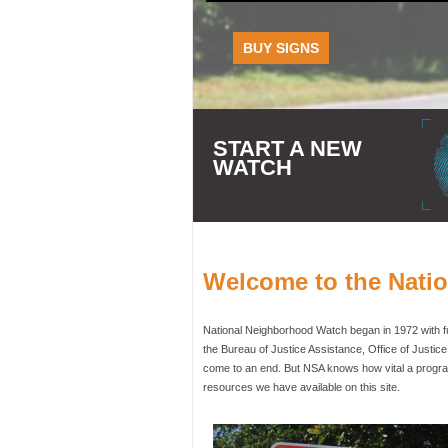
BUY SIGNS
START A NEW
WATCH
Welcome to the Nati
National Neighborhood Watch began in 1972 with fun
the Bureau of Justice Assistance, Office of Justic
come to an end. But NSA knows how vital a program
resources we have available on this site.