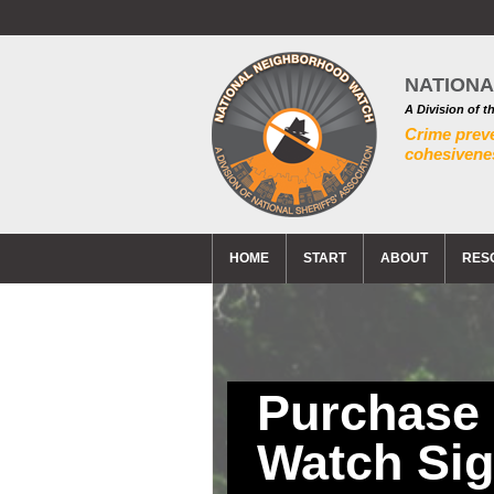
NATION
A Division of t
Crime prev
cohesivenes
HOME
START
ABOUT
RES
Purchase
Watch Si