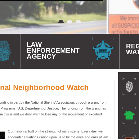
LAW
RE
ENFORCEMENT
WA
AGENCY
onal Neighborhood Watch
ding in part by the National Sheriffs' Association, through a grant from
e Programs, U.S. Department of Justice. The funding from the grant has
 this is and we don't want to lose any of the movement or excellent
Our nation is built on the strength of our citizens. Every day, we
encounter situations calling upon us to be the eyes and ears of law