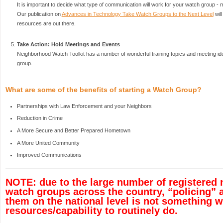
It is important to decide what type of communication will work for your watch group - 
Our publication on
Advances in Technology Take Watch Groups to the Next Level
wil
resources are out there.
Take Action: Hold Meetings and Events
Neighborhood Watch Toolkit has a number of wonderful training topics and meeting ide
group.
What are some of the benefits of starting a Watch Group?
Partnerships with Law Enforcement and your Neighbors
Reduction in Crime
A More Secure and Better Prepared Hometown
A More United Community
Improved Communications
NOTE: due to the large number of registered
watch groups across the country, “policing” 
them on the national level is not something 
resources/capability to routinely do.