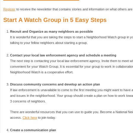
Register
to receive the newsletter that contains stories and information on what others are
Start A Watch Group in 5 Easy Steps
Recruit and Organize as many neighbors as possible
It is wonderful that you are taking the steps to start a Neighborhood Watch group in yo
talking to your fellow neighbors about starting a group.
Contact your local law enforcement agency and schedule a meeting
The next step is contacting your local law enforcement agency. Invite them to meet wi
convenient for your Watch Group. It is essential for your group to work in collaborat
Neighborhood Watch is a cooperative effort.
Discuss community concerns and develop an action plan
If law enforcement is unavailable to come to the first meeting you might want to have
and issues in the neighborhood. Your group should create a plan on how to work towar
3 concerns of neighbors.
There are wonderful resources that you can use to guide you. Become a National N
access.
Click here
to join today.
Create a communication plan