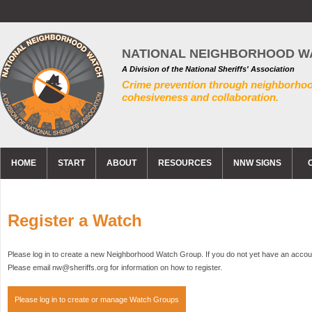
NATIONAL NEIGHBORHOOD W
A Division of the National Sheriffs' Association
Crime prevention through neighborho
cohesiveness and collaboration.
HOME
START
ABOUT
RESOURCES
NNW SIGNS
Register a Watch
Please log in to create a new Neighborhood Watch Group. If you do not yet have an accoun
Please email nw@sheriffs.org for information on how to register.
Please log in to create or manage Watch Groups