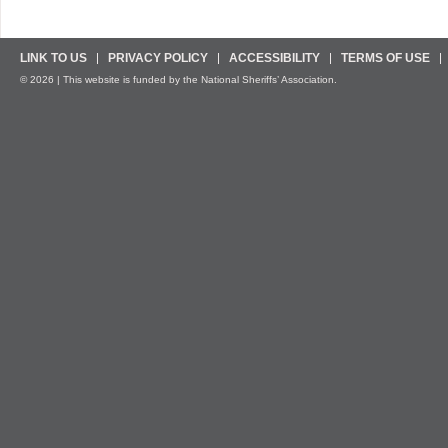
LINK TO US
PRIVACY POLICY
ACCESSIBILITY
TERMS OF USE
© 2026 | This website is funded by the National Sheriffs’ Association.