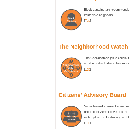
Block captains are recommended 
immediate neighbors.
[
Top
]
The Neighborhood Watch 
The Coordinator’s job is crucial 
or other individual who has extr
[
Top
]
Citizens’ Advisory Board
Some law enforcement agencies 
group of citizens to oversee the 
watch plans on fundraising or if
[
Top
]