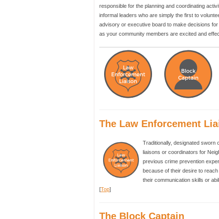
responsible for the planning and coordinating activ
informal leaders who are simply the first to vol
advisory or executive board to make decisions for 
as your community members are excited and effect
The Law Enforcement Lia
Traditionally, designated sworn 
liaisons or coordinators for Nei
previous crime prevention exper
because of their desire to reac
their communication skills or abi
[
Top
]
The Block Captain