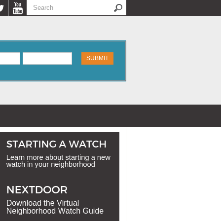
Search
Search form