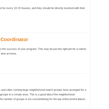
for every 10-15 houses, and they should be directly involved with their
Coordinator
to the success of your program. This may be just the right job for a retiree
a time at home.
and cities running large neighborhood watch groups have arranged for a
groups in a certain area. This is a good idea if the neighborhood
 the number of groups is too overwhelming for the law enforcement liaison.