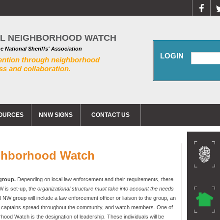
AL NEIGHBORHOOD WATCH
he National Sheriffs' Association
LOGIN
ention through neighborhood
s and collaboration.
OURCES
NNW SIGNS
CONTACT US
ghborhood Watch
 group.
Depending on local law enforcement and their requirements, there
 is set-up, t
he organizational structure must take into account the needs
nal NW group will include a law enforcement officer or liaison to the group, an
ck captains spread throughout the community, and watch members. One of
rhood Watch is the designation of leadership. These individuals will be