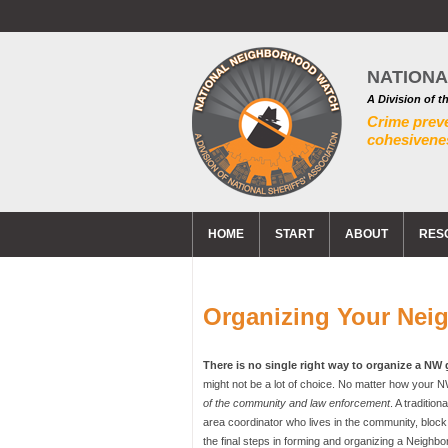
NATION
A Division of t
Crime prev
cohesivenes
HOME
START
ABOUT
RES
Organizing Your Nei
There is no single right way to organize a NW
might not be a lot of choice. No matter how your NW
of the community and law enforcement
. A traditio
area coordinator who lives in the community, blo
the final steps in forming and organizing a Neighbo