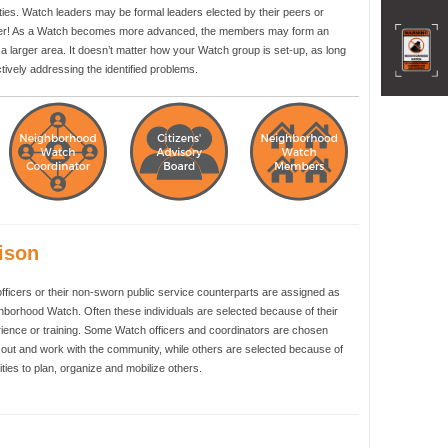
ities. Watch leaders may be formal leaders elected by their peers or
unteer! As a Watch becomes more advanced, the members may form an
a larger area. It doesn’t matter how your Watch group is set-up, as long
ively addressing the identified problems.
ison
officers or their non-sworn public service counterparts are assigned as
ghborhood Watch. Often these individuals are selected because of their
ience or training. Some Watch officers and coordinators are chosen
h out and work with the community, while others are selected because of
lities to plan, organize and mobilize others.