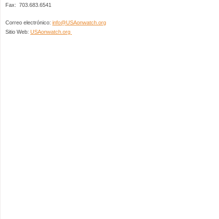
Fax: 703.683.6541
Correo electrónico:
info@USAonwatch.org
Sitio Web:
USAonwatch.org