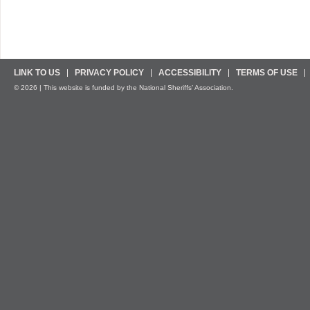
LINK TO US
PRIVACY POLICY
ACCESSIBILITY
TERMS OF USE
© 2026 | This website is funded by the National Sheriffs’ Association.