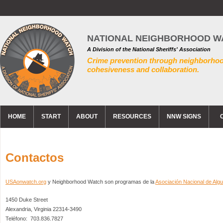
NATIONAL NEIGHBORHOOD W
A Division of the National Sheriffs' Association
Crime prevention through neighborho
cohesiveness and collaboration.
HOME
START
ABOUT
RESOURCES
NNW SIGNS
Contactos
USAonwatch.org
y Neighborhood Watch son programas de la
Asociación Nacional de Algu
1450 Duke Street
Alexandria, Virginia 22314-3490
Teléfono: 703.836.7827