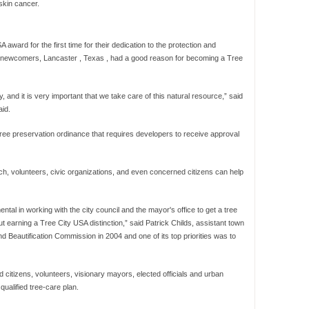
skin cancer.
award for the first time for their dedication to the protection and
he newcomers, Lancaster , Texas , had a good reason for becoming a Tree
 and it is very important that we take care of this natural resource,” said
id.
ee preservation ordinance that requires developers to receive approval
 volunteers, civic organizations, and even concerned citizens can help
mental in working with the city council and the mayor's office to get a tree
earning a Tree City USA distinction,” said Patrick Childs, assistant town
d Beautification Commission in 2004 and one of its top priorities was to
 citizens, volunteers, visionary mayors, elected officials and urban
qualified tree-care plan.