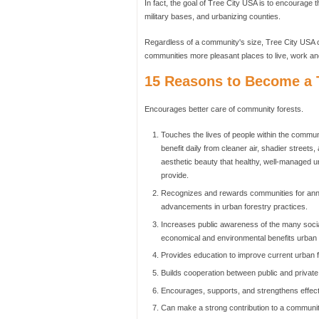
In fact, the goal of Tree City USA is to encourage t
military bases, and urbanizing counties.
Regardless of a community's size, Tree City USA c
communities more pleasant places to live, work an
15 Reasons to Become a T
Encourages better care of community forests.
Touches the lives of people within the commu
benefit daily from cleaner air, shadier streets,
aesthetic beauty that healthy, well-managed u
provide.
Recognizes and rewards communities for ann
advancements in urban forestry practices.
Increases public awareness of the many socia
economical and environmental benefits urban f
Provides education to improve current urban f
Builds cooperation between public and private
Encourages, supports, and strengthens effect
Can make a strong contribution to a communit