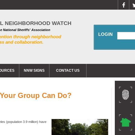
AL NEIGHBORHOOD WATCH
he National Sheriffs' Association
LOGIN
ention through neighborhood
s and collaboration.
OURCES
NNW SIGNS
CONTACT US
t Your Group Can Do?
les (population 3.9 million) have