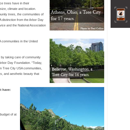
ce trees have in their
size, climate and location.
nity trees, the communities of
distinction from the Arbor Day
vice and the National Association
A communities in the United
e by taking care of community
 Arbor Day Foundation. “Today,
in Tree City USA communities,
ts, and aesthetic beauty that
t have:
budget of at