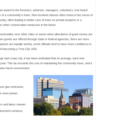
 an award to the foresters, arborists, managers, volunteers, tree board
f a community's trees. Non-involved citizens often share in the sense of
ty, often leading to better care of trees on private property or a
 or other conservation measures in the future.
mmunities over other cities or towns when allocations of grant money are
hen grants are offered through state or federal agencies, there are more
equests are equally worthy, some officials tend to have more confidence in
 of becoming a Tree City USA .
arge east coast city, it has been estimated that on average, each tree
year. This far exceeds the cost of maintaining the community trees, and it
rwise harsh environment.
ouse gas emissions.
or more power-
rs and lakes cleaner.
 pavement surfaces.