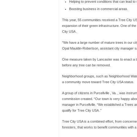
Helping to prevent conditions that can lead to 
Boosting business in commercial areas.
This year, 55 communities received a Tree City USA 
expansion of their green infrastructure. One of t
City USA .
“We have a large number of mature trees in our city,
Opal Mauldin-Robertson, assistant city manager sa
One measure taken by Lancaster was to enact a tr
before any tree can be removed.
Neighborhood groups, such as Neighborhood Watch,
a community move toward Tree City USA status.
A group of citizens in Purcellville , Va. , was instru
commission created. “Our town is very happy about 
manager in Purcellville. “We established a Trees an
qualify for Tree City USA .”
Tree City USA is a combined effort, from concerned
foresters, that works to benefit communities with a 