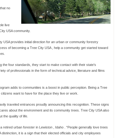
that no
le live
e City USA community.
y USA provides initial direction for an urban or community forestry
rocess of becoming a Tree City USA , help a community get started toward
ces.
the four standards, they start to make contact with their state's
iety of professionals in the form of technical advice, literature and films
rogram adds to communities is a boost in public perception. Being a Tree
citizens want to have for the place they live or work.
ily traveled entrances proudly announcing this recognition. These signs
ty cares about the environment and its community trees. Tree City USA also
the quality of life.
 a retired urban forester in Lewiston , Idaho . “People generally love trees
tinction, it is a sign that their elected officials and city employees