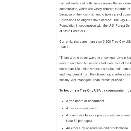
Elected leaders of both places realize the importan
communities, which are vastly different in terms of 
Because of their commitment to take care of commu
Calvin and Los Angeles have earned Tree City USA 
Foundation in cooperation with the U.S. Forest Ser
of State Foresters.
Currently, there are more than 3,200 Tree City US
States.
“There are no better ways to show your civic prid
trees,” said John Rosenow, chief executive of the
more than 120 million Americans make their home 
and they benefit from the cleaner air, shadier stree
healthy, well-managed urban forests provide.”
To become a Tree City USA , a community mus
A tree board or department.
A tree care ordinance.
A community forestry program with an annual 
least $2 per capita.
An Arbor Day observation and proclamation.