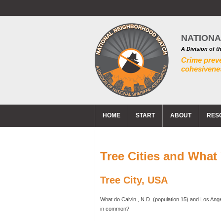
NATION
A Division of t
Crime prev
cohesivenes
HOME
START
ABOUT
RES
Tree Cities and Wha
Tree City, USA
What do Calvin , N.D. (population 15) and Los Ange
in common?