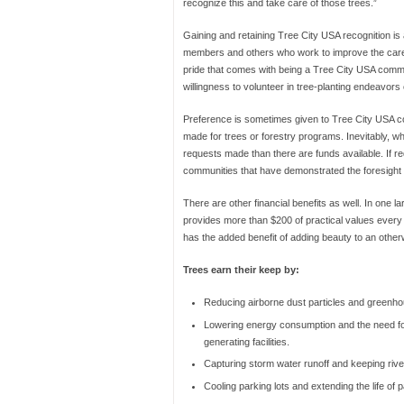
recognize this and take care of those trees.”
Gaining and retaining Tree City USA recognition is
members and others who work to improve the care o
pride that comes with being a Tree City USA communi
willingness to volunteer in tree-planting endeavors
Preference is sometimes given to Tree City USA co
made for trees or forestry programs. Inevitably, w
requests made than there are funds available. If r
communities that have demonstrated the foresight
There are other financial benefits as well. In one l
provides more than $200 of practical values every 
has the added benefit of adding beauty to an othe
Trees earn their keep by:
Reducing airborne dust particles and greenh
Lowering energy consumption and the need f
generating facilities.
Capturing storm water runoff and keeping rive
Cooling parking lots and extending the life of