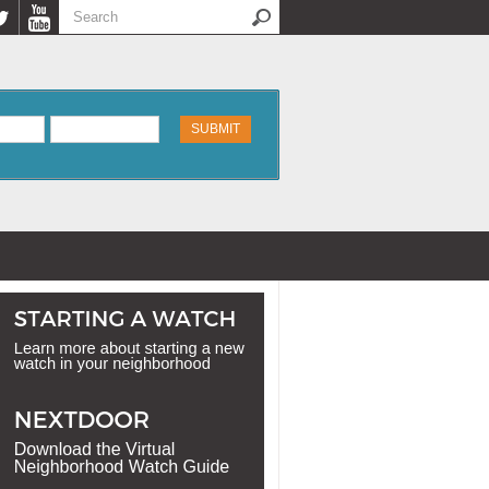
Search
Search form