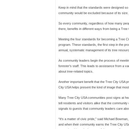
Keep in mind that the standards were designed so 
community would be excluded because of its size.
So every community, regardless of how many peop
there, benefits in different ways from being a Tre
Meeting the four standards for becoming a Tree Cit
program. These standards, the first step in the p
annual, systematic management of its tree resour
As community leaders begin the process of meeting 
forester's staff. This leads to assistance from a var
about tree-related topics.
Another important benefit that the Tree City USA p
City USA helps present the kind of image that most 
Many Tree City USA communities post signs at heav
tell residents and visitors alike that the communi
signals to guests that community leaders care about 
“It's a matter of civic pride,” said Michael Bowman,
and when their community earns the Tree City USA dis