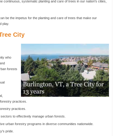
he continuous, systematic planting and care of trees in our nation's cities,
an be the impetus for the planting and care of trees that make our
d play.
ree City
nity who
 and
rban forests
ual
l,
orestry practices.
orestry practices.
 sectors to effectively manage urban forests.
ive urban forestry programs in diverse communities nationwide.
y's pride.