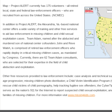
Map – Project ALERT currently has 175 volunteers --all retired
local, state and federal law-enforcement officers – who are
recruited from across the United States. (NCMEC)
In addition to Project ALERT, the Alexandria, Va.-based national
center offers a wide variety of training and other free services
to aid law enforcement in missing children and child sexual
exploitation cases . Team Adam, named after the abducted and
murdered son of national center cofounders John and Reve
Walsh, is comprised of retired law enforcement officers who
rapidly deploy in critical missing children cases, as mandated
by Congress. Currently, there are 62 Team Adam consultants,
who are selected for their expertise in the field of child
abduction and exploitation.
Other free resources provided to law enforcement Include: case analysis and technical sup
age-progression; missing children photo distribution; a Child Victim Identification Program 
rescue child victims of child pornography, help tracking fugitive sex offenders; the CyberTi
serves as the nation’s 911 for the Internet to report suspected child sexual exploitation; 
families of missing children. For more information visit
www.missingkids.com
.