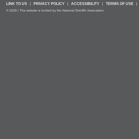
LINK TO US
PRIVACY POLICY
ACCESSIBILITY
TERMS OF USE
© 2026 | This website is funded by the National Sheriffs’ Association.