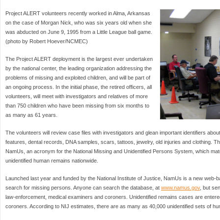
Project ALERT volunteers recently worked in Alma, Arkansas
on the case of Morgan Nick, who was six years old when she
was abducted on June 9, 1995 from a Little League ball game.
(photo by Robert Hoever/NCMEC)
The Project ALERT deployment is the largest ever undertaken
by the national center, the leading organization addressing the
problems of missing and exploited children, and will be part of
an ongoing process. In the initial phase, the retired officers, all
volunteers, will meet with investigators and relatives of more
than 750 children who have been missing from six months to
as many as 61 years.
The volunteers will review case files with investigators and glean important identifiers abou
features, dental records, DNA samples, scars, tattoos, jewelry, old injuries and clothing. Tha
NamUs, an acronym for the National Missing and Unidentified Persons System, which ma
unidentified human remains nationwide.
Launched last year and funded by the National Institute of Justice, NamUs is a new web-ba
search for missing persons. Anyone can search the database, at
www.namus.gov
, but sen
law-enforcement, medical examiners and coroners. Unidentified remains cases are enter
coroners. According to NIJ estimates, there are as many as 40,000 unidentified sets of hu