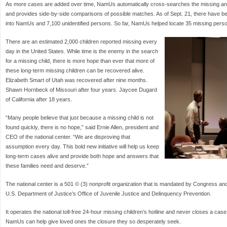
As more cases are added over time, NamUs automatically cross-searches the missing an
and provides side-by-side comparisons of possible matches. As of Sept. 21, there have 
into NamUs and 7,100 unidentified persons. So far, NamUs helped locate 35 missing person
There are an estimated 2,000 children reported missing every
day in the United States. While time is the enemy in the search
for a missing child, there is more hope than ever that more of
these long-term missing children can be recovered alive.
Elizabeth Smart of Utah was recovered after nine months.
Shawn Hornbeck of Missouri after four years. Jaycee Dugard
of California after 18 years.
“Many people believe that just because a missing child is not
found quickly, there is no hope,” said Ernie Allen, president and
CEO of the national center. “We are disproving that
assumption every day. This bold new initiative will help us keep
long-term cases alive and provide both hope and answers that
these families need and deserve.”
The national center is a 501 © (3) nonprofit organization that is mandated by Congress an
U.S. Department of Justice’s Office of Juvenile Justice and Delinquency Prevention.
It operates the national toll-free 24-hour missing children’s hotline and never closes a case
NamUs can help give loved ones the closure they so desperately seek.