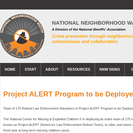
NATIONAL NEIGHBORHOOD W
A Division of the National Sheriffs' Association
Crime prevention through neighborho
cohesiveness and collaboration.
HOME
START
ABOUT
RESOURCES
NNW SIGNS
Project ALERT Program to be Deploy
Team of 175 Retired Law Enforcement Volunteers in Project ALERT Program to be Deploy
The National Center for Missing & Exploited Children ® is deploying its entire team of 175 r
known as Project ALERT (America’s Law Enforcement Retiree Team), to cities and towns a
fresh look at long-term missing children cases.