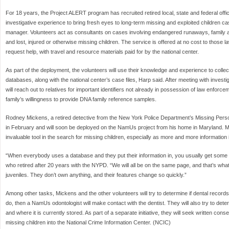
For 18 years, the Project ALERT program has recruited retired local, state and federal offi
investigative experience to bring fresh eyes to long-term missing and exploited children 
manager. Volunteers act as consultants on cases involving endangered runaways, family 
and lost, injured or otherwise missing children. The service is offered at no cost to those
request help, with travel and resource materials paid for by the national center.
As part of the deployment, the volunteers will use their knowledge and experience to collec
databases, along with the national center’s case files, Harp said. After meeting with inves
will reach out to relatives for important identifiers not already in possession of law enforce
family’s willingness to provide DNA family reference samples.
Rodney Mickens, a retired detective from the New York Police Department’s Missing Pers
in February and will soon be deployed on the NamUs project from his home in Maryland. 
invaluable tool in the search for missing children, especially as more and more information
“When everybody uses a database and they put their information in, you usually get some
who retired after 20 years with the NYPD. “We will all be on the same page, and that’s w
juveniles. They don’t own anything, and their features change so quickly.”
Among other tasks, Mickens and the other volunteers will try to determine if dental records
do, then a NamUs odontologist will make contact with the dentist. They will also try to det
and where it is currently stored. As part of a separate initiative, they will seek written con
missing children into the National Crime Information Center. (NCIC)