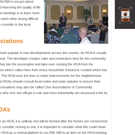
Yet NW is not just about
improving the quality of life
d meetings is to learn more
each other during difficult
 consider is the local
ciations
re popular in new developments across the country. An HOA is usually
ood. The developer creates rules and restrictions best for the community
they join the association and take over running the HOA from the
ons which collect fees from every household. A board is created which has
HOA. The HOA uses the fees to make improvements for the neighborhood.
 HOAs should consult local codes and state statutes to ensure their
sociations may also be called Civic Associations or Community
 who rent, but still get a vote and more importantly are assessed a fee by
HOAs
e an HOA, it is unlikely one will be formed after the homes are constructed.
e consider moving to one, it is important to consider what this could mean
 HOA as a central platform to run NW. NW is an item on the HOA meeting