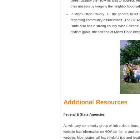
times. Usually the HOA will wait to address r
their mission by keeping the neighborhood safe
In Miami-Dade County , FL the general belief 
regarding community associations. The HOAs 
Dade also has a strong county-wide Citizens'
distinct goals, the citizens of Miami-Dade ke
Additional Resources
Federal & State Agencies
As with any community group which collects fees,
website has information on HOA tax forms and permi
website. Most states will have helpful tips and lega