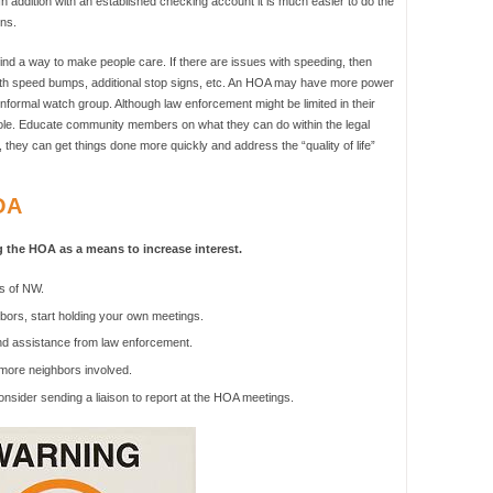
n addition with an established checking account it is much easier to do the
ns.
d a way to make people care. If there are issues with speeding, then
with speed bumps, additional stop signs, etc. An HOA may have more power
nformal watch group. Although law enforcement might be limited in their
le. Educate community members on what they can do within the legal
 they can get things done more quickly and address the “quality of life”
OA
 the HOA as a means to increase interest.
s of NW.
ors, start holding your own meetings.
nd assistance from law enforcement.
 more neighbors involved.
onsider sending a liaison to report at the HOA meetings.