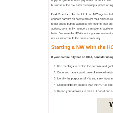
apply for grants and not pay taxes on the income. I
business of the NW such as buying supplies or sig
Fast Results –
Use the HOA and NW together to fin
educate parents on how to protect their children 
to get speed bumps added by city council than an i
actions, community members can take an active ro
limits. Because the HOA is not a government entity,
issues important to the entire community.
Starting a NW with the H
If your community has an HOA, consider using
Use meetings to explain the purpose and goal
Once you have a good base of involved neighb
Identify the purposes of NW and seek input a
Choose different leaders than the HOA to get
Report your activities to the HOA board and c