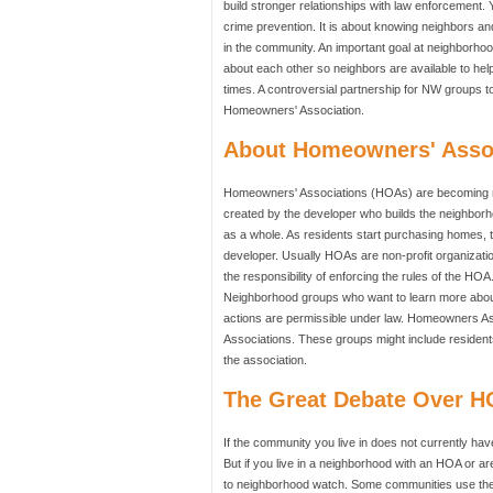
build stronger relationships with law enforcement. 
crime prevention. It is about knowing neighbors and 
in the community. An important goal at neighborhoo
about each other so neighbors are available to help 
times. A controversial partnership for NW groups to
Homeowners' Association.
About Homeowners' Asso
Homeowners' Associations (HOAs) are becoming mo
created by the developer who builds the neighborh
as a whole. As residents start purchasing homes, 
developer. Usually HOAs are non-profit organizati
the responsibility of enforcing the rules of the 
Neighborhood groups who want to learn more about
actions are permissible under law. Homeowners As
Associations. These groups might include residents
the association.
The Great Debate Over 
If the community you live in does not currently hav
But if you live in a neighborhood with an HOA or ar
to neighborhood watch. Some communities use the