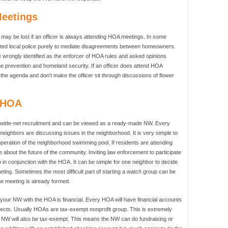
Meetings
may be lost if an officer is always attending HOA meetings. In some
ited local police purely to mediate disagreements between homeowners.
be wrongly identified as the enforcer of HOA rules and asked opinions
e prevention and homeland security. If an officer does attend HOA
the agenda and don't make the officer sit through discussions of flower
& HOA
 wide-net recruitment and can be viewed as a ready-made NW. Every
eighbors are discussing issues in the neighborhood. It is very simple to
operation of the neighborhood swimming pool. If residents are attending
 about the future of the community. Inviting law enforcement to participate
p in conjunction with the HOA. It can be simple for one neighbor to decide
ting. Sometimes the most difficult part of starting a watch group can be
he meeting is already formed.
g your NW with the HOA is financial. Every HOA will have financial accounts
jects. Usually HOAs are tax-exempt nonprofit group. This is extremely
he NW will also be tax-exempt. This means the NW can do fundraising or