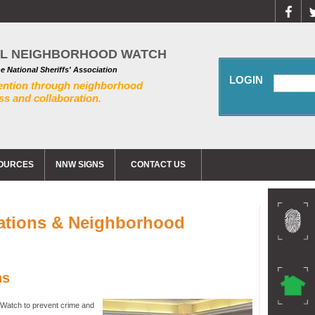
AL NEIGHBORHOOD WATCH
he National Sheriffs' Association
LOGIN
ention through neighborhood
s and collaboration.
OURCES
NNW SIGNS
CONTACT US
ations & Neighborhood
ns
Watch to prevent crime and