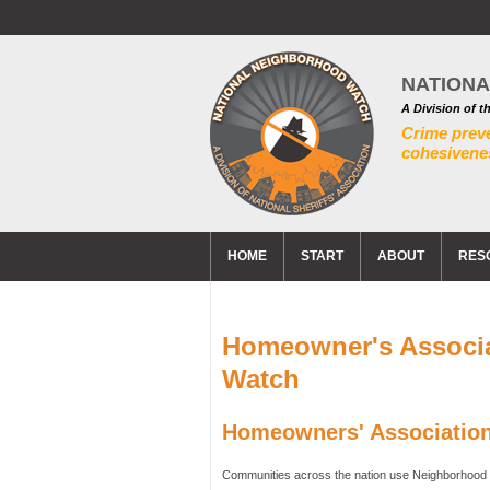
NATION
A Division of t
Crime prev
cohesivenes
HOME
START
ABOUT
RES
Homeowner's Associ
Watch
Homeowners' Associatio
Communities across the nation use Neighborhood 