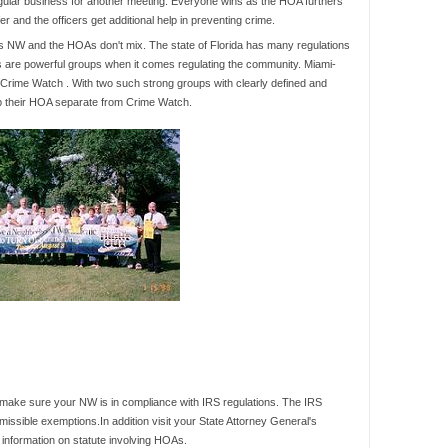
egular business for another meeting. Everyone wins as the HOA furthers
r and the officers get additional help in preventing crime.
is NW and the HOAs don't mix. The state of Florida has many regulations
are powerful groups when it comes regulating the community. Miami-
 Crime Watch . With two such strong groups with clearly defined and
ep their HOA separate from Crime Watch.
 make sure your NW is in compliance with IRS regulations. The IRS
ssible exemptions.In addition visit your State Attorney General's
l information on statute involving HOAs.