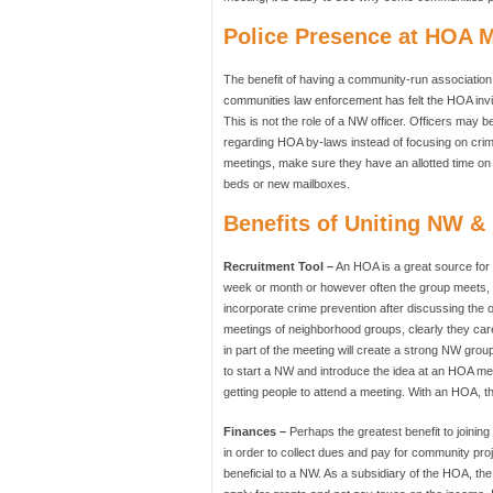
Police Presence at HOA 
The benefit of having a community-run association 
communities law enforcement has felt the HOA inv
This is not the role of a NW officer. Officers may 
regarding HOA by-laws instead of focusing on crim
meetings, make sure they have an allotted time on 
beds or new mailboxes.
Benefits of Uniting NW 
Recruitment Tool –
An HOA is a great source for
week or month or however often the group meets, n
incorporate crime prevention after discussing the 
meetings of neighborhood groups, clearly they care
in part of the meeting will create a strong NW grou
to start a NW and introduce the idea at an HOA mee
getting people to attend a meeting. With an HOA, t
Finances –
Perhaps the greatest benefit to joinin
in order to collect dues and pay for community pro
beneficial to a NW. As a subsidiary of the HOA, t