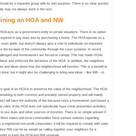
ould be a separate group with its own purpose. There is no clear answer
ty may not always work in the next.
bining an HOA and NW
A acts as a government entity in certain situations. There is no option
 required to pay dues just by purchasing a home. The HOA operate as a
st abide, but doesn't always give a vote to individuals on important
ce the by-laws of the community through the court systems. In recent
hallenged and homeowners are forced to comply. This has made HOAs
 favor and enforced the decisions of the HOA. In addition, the neighbors
es and ideas about how the neighborhood will function. This is a benefit to
done, but it might also be challenging to bring new ideas – like NW – to
y goal of an HOA is to preserve the value of the neighborhood. The HOA
l pertaining to both common and privately owned property and will mainly
-laws) will have the authority of law because once a homeowner purchases a
he rules. If the HOA does not specifically have crime prevention activities,
d to use dues and other sources of incomes. There is no simple answer if
. Most states and local communities have various statutes regarding
a registered non-profit corporation, it will be required to comply with state
ince NW can be as simple as calling together your neighbors for a
prefer to keep the HOA and NW separate.