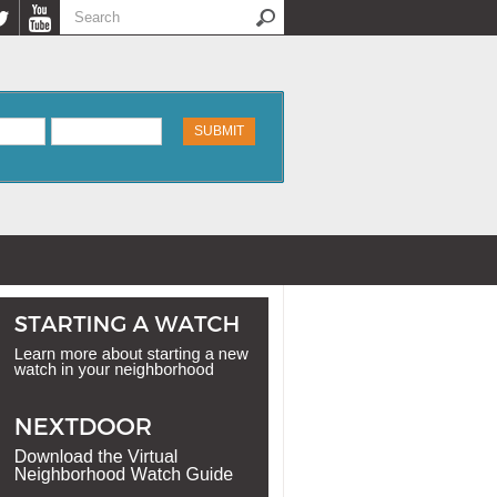
Search
Search form