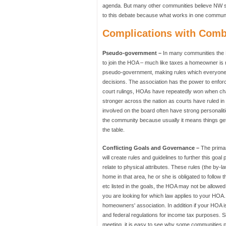
agenda. But many other communities believe NW sh
to this debate because what works in one communi
Complications with Com
Pseudo-government –
In many communities the HO
to join the HOA – much like taxes a homeowner is
pseudo-government, making rules which everyone mu
decisions. The association has the power to enfor
court rulings, HOAs have repeatedly won when c
stronger across the nation as courts have ruled in
involved on the board often have strong personaliti
the community because usually it means things get 
the table.
Conflicting Goals and Governance –
The primar
will create rules and guidelines to further this goa
relate to physical attributes. These rules (the by
home in that area, he or she is obligated to follow t
etc listed in the goals, the HOA may not be allowe
you are looking for which law applies to your HOA
homeowners' association. In addition if your HOA is 
and federal regulations for income tax purposes. S
meeting, it is easy to see why some communities 