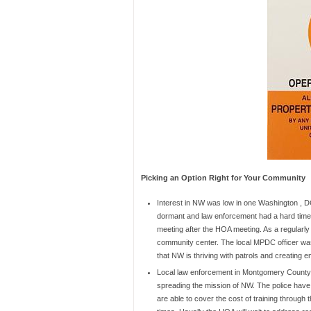
Picking an Option Right for Your Community
Interest in NW was low in one Washington , 
dormant and law enforcement had a hard time 
meeting after the HOA meeting. As a regularl
community center. The local MPDC officer was
that NW is thriving with patrols and creating
Local law enforcement in Montgomery County
spreading the mission of NW. The police hav
are able to cover the cost of training through 