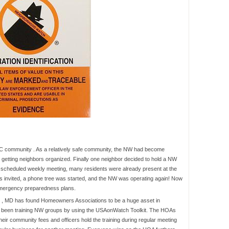
DC community . As a relatively safe community, the NW had become
getting neighbors organized. Finally one neighbor decided to hold a NW
y scheduled weekly meeting, many residents were already present at the
 invited, a phone tree was started, and the NW was operating again! Now
 emergency preparedness plans.
 , MD has found Homeowners Associations to be a huge asset in
e been training NW groups by using the USAonWatch Toolkit. The HOAs
their community fees and officers hold the training during regular meeting