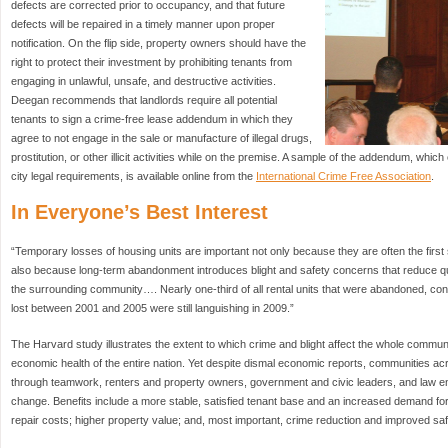
defects are corrected prior to occupancy, and that future
defects will be repaired in a timely manner upon proper
notification. On the flip side, property owners should have the
right to protect their investment by prohibiting tenants from
engaging in unlawful, unsafe, and destructive activities.
Deegan recommends that landlords require all potential
tenants to sign a crime-free lease addendum in which they
agree to not engage in the sale or manufacture of illegal drugs,
prostitution, or other illicit activities while on the premise. A sample of the addendum, whic
city legal requirements, is available online from the
International Crime Free Association
.
In Everyone’s Best Interest
“Temporary losses of housing units are important not only because they are often the first
also because long-term abandonment introduces blight and safety concerns that reduce qual
the surrounding community…. Nearly one-third of all rental units that were abandoned, co
lost between 2001 and 2005 were still languishing in 2009.”
The Harvard study illustrates the extent to which crime and blight affect the whole commu
economic health of the entire nation. Yet despite dismal economic reports, communities ac
through teamwork, renters and property owners, government and civic leaders, and law en
change. Benefits include a more stable, satisfied tenant base and an increased demand fo
repair costs; higher property value; and, most important, crime reduction and improved safet