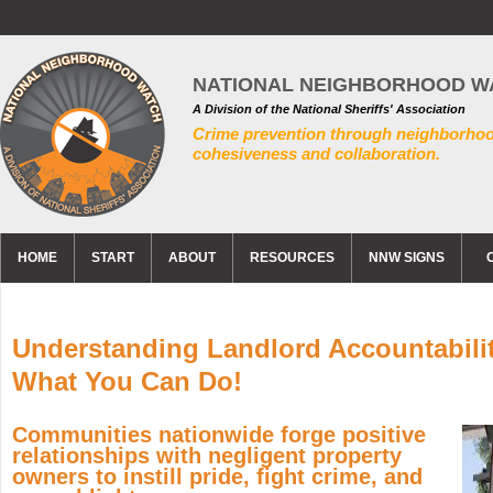
NATIONAL NEIGHBORHOOD W
A Division of the National Sheriffs' Association
Crime prevention through neighborho
cohesiveness and collaboration.
HOME
START
ABOUT
RESOURCES
NNW SIGNS
Understanding Landlord Accountabili
What You Can Do!
Communities nationwide forge positive
relationships with negligent property
owners to instill pride, fight crime, and