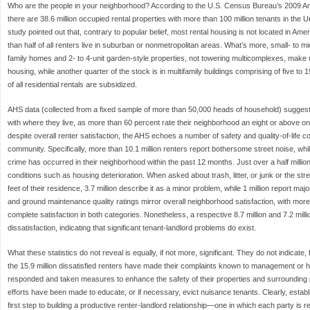
Who are the people in your neighborhood? According to the U.S. Census Bureau’s 2009 
there are 38.6 million occupied rental properties with more than 100 million tenants in the 
study pointed out that, contrary to popular belief, most rental housing is not located in Am
than half of all renters live in suburban or nonmetropolitan areas. What’s more, small- to mid
family homes and 2- to 4-unit garden-style properties, not towering multicomplexes, make up
housing, while another quarter of the stock is in multifamily buildings comprising of five to
of all residential rentals are subsidized.
AHS data (collected from a fixed sample of more than 50,000 heads of household) suggest 
with where they live, as more than 60 percent rate their neighborhood an eight or above o
despite overall renter satisfaction, the AHS echoes a number of safety and quality-of-life c
community. Specifically, more than 10.1 million renters report bothersome street noise, while
crime has occurred in their neighborhood within the past 12 months. Just over a half mill
conditions such as housing deterioration. When asked about trash, litter, or junk or the str
feet of their residence, 3.7 million describe it as a minor problem, while 1 million report maj
and ground maintenance quality ratings mirror overall neighborhood satisfaction, with mor
complete satisfaction in both categories. Nonetheless, a respective 8.7 million and 7.2 million
dissatisfaction, indicating that significant tenant-landlord problems do exist.
What these statistics do not reveal is equally, if not more, significant. They do not indicat
the 15.9 million dissatisfied renters have made their complaints known to management or
responded and taken measures to enhance the safety of their properties and surrounding pu
efforts have been made to educate, or if necessary, evict nuisance tenants. Clearly, establi
first step to building a productive renter-landlord relationship—one in which each party is r