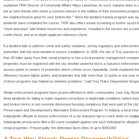
explained TRIP Director of Community Affairs Hilary Lamishaw. As such, trainees learn to
but as best friends who share a common interest in the welfare of their investment propert
the neighborhood is good for your bottom line.’” Since the landlord training program was l
landlords have completed the course. TRIP also offers tenant screening to further assist 
“mom-and-pops” with limited resources and experience. Included in the service are a crimi
credit check, and an in-depth applicant reference check.
If a landlord fails to address crime and safety violations, strong regulatory and enforcemen
authorities with the clout needed to ensure compliance. In 2008, the city of Troy passed a
than 20 miles away from their rental property to hire a local property management company. 
properties must be registered with the city. Another powerful tool is a nuisance enforcement
assess points to owners of properties where crimes occur repeatedly. Joslin explained that
offenses) receive higher points, and properties that tally more than 12 points in one year
of these programs has helped us minimize problems,” said Troy Police Department Sergea
Similar enforcement programs have proven effective in other communities. Last July, Broo
three landlords for failing to make required corrections to deplorable conditions (which inclu
and broken locks) in two severely distressed housing complexes that were part of the cit
Preservation and Development’s Alternative Enforcement Program. In Indiana, a local chu
Indianapolis officials to ensure enforcement of a city nuisance law to crack down on neglig
Indianapolis prosecutors filed a 60-count complaint against one such individual for alleged 
rental properties. If found guilty, the defendant faces fines of up to $300,000.