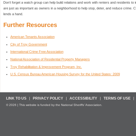
Don’t forget a watch group can help build relations and work with renters and residents t
are just as important as owners in a neighborhood to help stop, deter, and reduce crime.
lends a hand.
Further Resources
American Tenants Association
City of Troy Government
International Crime Free Association
National Association of Residential Property Managers
Troy Rehabilitation & Improvement Program, Inc.
U.S. Census Bureau American Housing Survey for the United States: 2009
LINK TO US
PRIVACY POLICY
ACCESSIBILITY
TERMS OF USE
© 2026 | This website is funded by the National Sheriffs’ Association.