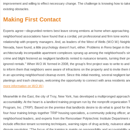
improvement and willing to effect necessary change. The challenge is knowing how to take
existing obstacles.
Making First Contact
Experts agree—disgruntled renters best leave strong emtions at home when approaching 
neighborhood associations have found that a cordial, yet professional and firm tone works b
relationship with property managers. And, as leaders of the West of Wells (W.O.W.) Neigh
Nevada, have found, a little psychology doesn’t hurt, either. Problems in Reno began in t
architecturally incompatible apartment complexes sprang up among the neighborhood’s si
crime and blight festered as negligent landlords rented to nuisance tenants, turning their p
ignored rentals.” When W.O.W. formed in 2008, the group’s first project was to write to and
to inform them that neighbors were aware of infractions on the property and to invite them to
in an upcoming neighborhood cleanup event. Since this initial meeting, several negligent la
plantings and trash cleanups, welcoming the opportunity to connect with area residents and
more information on W.O.W.)
Meanwhile in the East, the city of Troy, New York, has developed a multipronged approac
accountability. At the heart is a landlord training program run by the nonprofit organizatio
Program, Inc. (TRIP). Based on the premise that landlords desire to do what is good for th
four-hour training brings together TRIP housing specialists, a community policing officer, 
neighborhood leaders, and experts from the Rensselaer Polytechnic Institute Department 
include effective tenant screening techniques, warning signs of drug activity, nuisance ab
dispute resolution. “The focus of the training is mainly on responsibility and accountability 