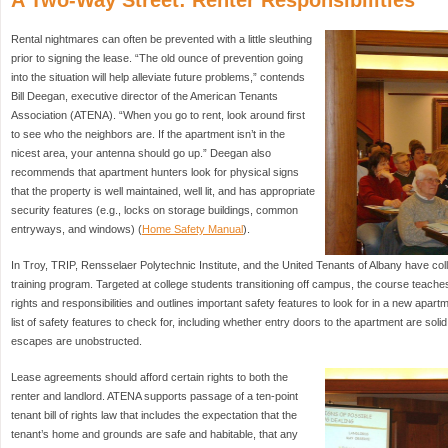
A Two-Way Street: Renter Responsibilities
Rental nightmares can often be prevented with a little sleuthing
prior to signing the lease. “The old ounce of prevention going
into the situation will help alleviate future problems,” contends
Bill Deegan, executive director of the American Tenants
Association (ATENA). “When you go to rent, look around first
to see who the neighbors are. If the apartment isn’t in the
nicest area, your antenna should go up.” Deegan also
recommends that apartment hunters look for physical signs
that the property is well maintained, well lit, and has appropriate
security features (e.g., locks on storage buildings, common
entryways, and windows) (
Home Safety Manual
).
In Troy, TRIP, Rensselaer Polytechnic Institute, and the United Tenants of Albany have col
training program. Targeted at college students transitioning off campus, the course teaches 
rights and responsibilities and outlines important safety features to look for in a new apar
list of safety features to check for, including whether entry doors to the apartment are soli
escapes are unobstructed.
Lease agreements should afford certain rights to both the
renter and landlord. ATENA supports passage of a ten-point
tenant bill of rights law that includes the expectation that the
tenant’s home and grounds are safe and habitable, that any