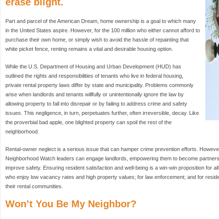
erase blight.
Part and parcel of the American Dream, home ownership is a goal to which many
in the United States aspire. However, for the 100 million who either cannot afford to
purchase their own home, or simply wish to avoid the hassle of repainting that
white picket fence, renting remains a vital and desirable housing option.
While the U.S. Department of Housing and Urban Development (HUD) has
outlined the rights and responsibilities of tenants who live in federal housing,
private rental property laws differ by state and municipality. Problems commonly
arise when landlords and tenants willfully or unintentionally ignore the law by
allowing property to fall into disrepair or by failing to address crime and safety
issues. This negligence, in turn, perpetuates further, often irreversible, decay. Like
the proverbial bad apple, one blighted property can spoil the rest of the
neighborhood.
Rental-owner neglect is a serious issue that can hamper crime prevention efforts. However, 
Neighborhood Watch leaders can engage landlords, empowering them to become partners i
improve safety. Ensuring resident satisfaction and well-being is a win-win proposition for al
who enjoy low vacancy rates and high property values; for law enforcement; and for reside
their rental communities.
Won’t You Be My Neighbor?