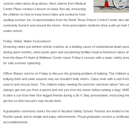
cartoon video about drug abuse. Next, interns from Medical
Center Plano conduct a lesson on basic first aid, instructing
the children on how to keep insect bites and sunburns from
spoiling summer fun. A representative from the North Texas Poison Control Center also ale
commonly found in and around the home—from prescription medicine (how a pill can look l
snake venom.
Friday: Water, Water Everywhere!
Drowning ranks just behind vehicle crashes as a leading cause of unintentional death am
during warm months, when pools open and vacationing families head to America’s lakes and
from the Aqua-Fit Swim & Wellness Center starts Friday’s session with a water safety prese
for safe summer splashing.
Officer Bianez returns on Friday to discuss the growing problem of bullying. The children
bullying feels and state reasons why we shouldn’t bully others. Class ends with a visit f
search-and-rescue team. The children enjoy meeting the pooches and learn about “two yese
(always get one yes from a parent and one yes from the owner before petting a dog). MAR
to take a cue from their four-legged friends during a Sit ‘n’ Stay presentation, instructing th
get lost so that rescuers may locate them.
A graduation ceremony marks the end of Vacation Safety School. Parents are invited to he
Rushin speak and to mingle and enjoy refreshments. Proud graduates receive a certificate a
accomplishments.