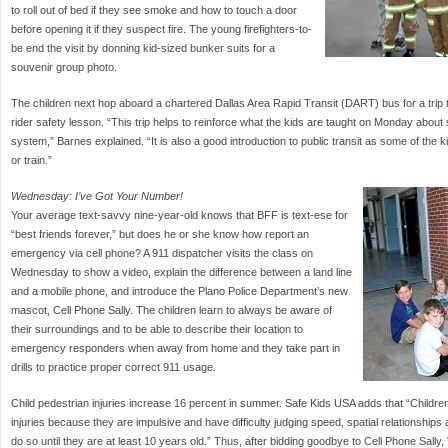
to roll out of bed if they see smoke and how to touch a door
before opening it if they suspect fire. The young firefighters-to-
be end the visit by donning kid-sized bunker suits for a
souvenir group photo.
The children next hop aboard a chartered Dallas Area Rapid Transit (DART) bus for a trip to 
rider safety lesson. “This trip helps to reinforce what the kids are taught on Monday about
system,” Barnes explained. “It is also a good introduction to public transit as some of the
or train.”
Wednesday: I’ve Got Your Number!
Your average text-savvy nine-year-old knows that BFF is text-ese for
“best friends forever,” but does he or she know how report an
emergency via cell phone? A 911 dispatcher visits the class on
Wednesday to show a video, explain the difference between a land line
and a mobile phone, and introduce the Plano Police Department’s new
mascot, Cell Phone Sally. The children learn to always be aware of
their surroundings and to be able to describe their location to
emergency responders when away from home and they take part in
drills to practice proper correct 911 usage.
Child pedestrian injuries increase 16 percent in summer. Safe Kids USA adds that “Children 
injuries because they are impulsive and have difficulty judging speed, spatial relationships
do so until they are at least 10 years old.” Thus, after bidding goodbye to Cell Phone Sally