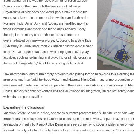
Each spring, as the weather gets warmer, children across
America count the days until the final school bell rings.
Daydreams of bike rides and water parks make it hard for
young scholars to focus on reading, writing, and arithmetic.
For most kids, June, July, and August are fun-filled months
when memories are made and friendships bonded. Sadly
though, for too many others, the joys of summer are
overshadowed by injury—or worse. According to a Safe Kids
USA study, in 2004, more than 2.4 million children were rushed
to the ER with injuries sustained while engaged in everyday
activities such as swimming and bicycling or simply crossing
the street. Tragically, 2,143 of these young victims died.
Law enforcement and public safety providers are joining forces to reverse this alarming t
programs such as Neighborhood Watch and National Night Out, many crime prevention or
tools needed to educate the young people of their community about summer safety. In Pla
Dallas, the city’s crime prevention unit has developed an integrated, interactive safety c
with kids and parents alike.
Expanding the Classroom
Vacation Safety School is a free, one-week summer program for six- to nine-year-olds who 
three hours. The course is repeated four times each summer, with 30 spaces available p
are taught primarily by Plano Police Department personnel, who cover a wide range of topics
fireworks safety, electrical safety, home alone safety, and street smart safety. Guests fr