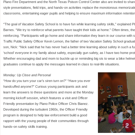
Plano Fire Department and the North Texas Poison Control Center also are invited to share 
style presentations, field trips, and hands-on activities replace the monotonous memorization
classrooms, entertaining eager pupils and helping to ensure maximum information retentio
“The goal of Vacation Safety School is to have fun while learning safety skills,” explained P
Barnes. “We try to reinforce what parents have taught their kids at home.” Often times, th
reinforcing. “Participants will go home and share information they learn in our course with 
Traffic Public Safety Officer Kevin Lemon, the father of two Vacation Safety School graduat
son, Nick: “Nick said that he has never had a better time learning about safety in such a 
‘school’ everyone in my family about safety, especially gun safety, as I have two home pro
Whether encouraging dad and mom to buckle up or reminding big sis to wear a bike helmet
graduates continue to apply the messages learned in class to real-life situations.
Monday: Up Close and Personal
“How do you turn your car’s siren turn on?” “Have you ever
handcuffed anyone?” Curious young participants ask and
learn the answers to these questions and more at the Monday
morning kickoff session, which features a visit and Officer
Friendly presentation by Plano Police Officer Chris Bianez.
Developed during the turbulent 1960s, the Officer Friendly
program is designed to help law enforcement build a good
rapport with the young people of their communities through
hands-on safety skills training.