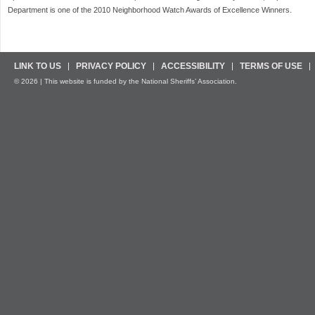
Department is one of the 2010 Neighborhood Watch Awards of Excellence Winners.
LINK TO US
PRIVACY POLICY
ACCESSIBILITY
TERMS OF USE
© 2026 | This website is funded by the National Sheriffs’ Association.