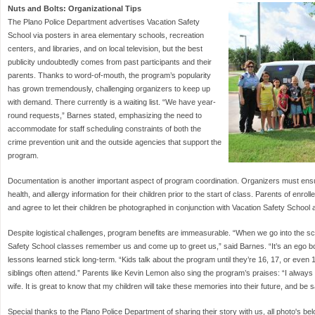
Nuts and Bolts: Organizational Tips
The Plano Police Department advertises Vacation Safety
School via posters in area elementary schools, recreation
centers, and libraries, and on local television, but the best
publicity undoubtedly comes from past participants and their
parents. Thanks to word-of-mouth, the program’s popularity
has grown tremendously, challenging organizers to keep up
with demand. There currently is a waiting list. “We have year-
round requests,” Barnes stated, emphasizing the need to
accommodate for staff scheduling constraints of both the
crime prevention unit and the outside agencies that support the
program.
Documentation is another important aspect of program coordination. Organizers must ensu
health, and allergy information for their children prior to the start of class. Parents of enroll
and agree to let their children be photographed in conjunction with Vacation Safety School ac
Despite logistical challenges, program benefits are immeasurable. “When we go into the sc
Safety School classes remember us and come up to greet us,” said Barnes. “It’s an ego bo
lessons learned stick long-term. “Kids talk about the program until they’re 16, 17, or even 
siblings often attend.” Parents like Kevin Lemon also sing the program’s praises: “I always
wife. It is great to know that my children will take these memories into their future, and be 
Special thanks to the Plano Police Department of sharing their story with us, all photo's b