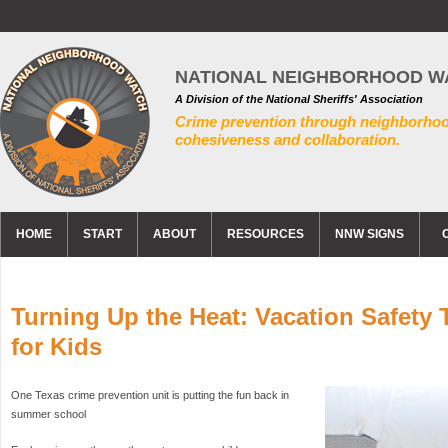
NATIONAL NEIGHBORHOOD W
A Division of the National Sheriffs' Association
Crime prevention through neighborho
cohesiveness and collaboration.
HOME
START
ABOUT
RESOURCES
NNW SIGNS
Turning Up the Heat: Vacation Safety 
for Kids
One Texas crime prevention unit is putting the fun back in
summer school