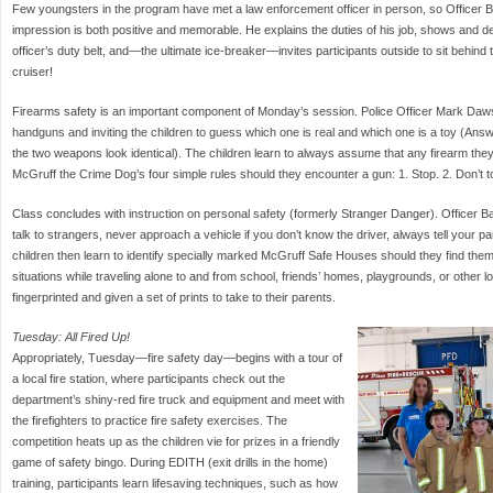
Few youngsters in the program have met a law enforcement officer in person, so Officer Bi
impression is both positive and memorable. He explains the duties of his job, shows and des
officer’s duty belt, and—the ultimate ice-breaker—invites participants outside to sit behind th
cruiser!
Firearms safety is an important component of Monday’s session. Police Officer Mark Daw
handguns and inviting the children to guess which one is real and which one is a toy (Answe
the two weapons look identical). The children learn to always assume that any firearm they
McGruff the Crime Dog’s four simple rules should they encounter a gun: 1. Stop. 2. Don’t to
Class concludes with instruction on personal safety (formerly Stranger Danger). Officer Ba
talk to strangers, never approach a vehicle if you don’t know the driver, always tell your 
children then learn to identify specially marked McGruff Safe Houses should they find them
situations while traveling alone to and from school, friends’ homes, playgrounds, or other l
fingerprinted and given a set of prints to take to their parents.
Tuesday: All Fired Up!
Appropriately, Tuesday—fire safety day—begins with a tour of
a local fire station, where participants check out the
department’s shiny-red fire truck and equipment and meet with
the firefighters to practice fire safety exercises. The
competition heats up as the children vie for prizes in a friendly
game of safety bingo. During EDITH (exit drills in the home)
training, participants learn lifesaving techniques, such as how