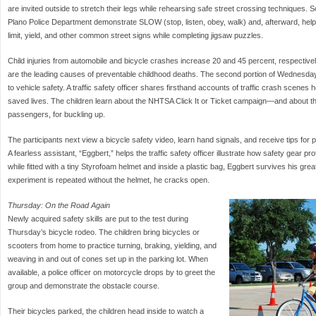
are invited outside to stretch their legs while rehearsing safe street crossing techniques.
Plano Police Department demonstrate SLOW (stop, listen, obey, walk) and, afterward, hel
limit, yield, and other common street signs while completing jigsaw puzzles.
Child injuries from automobile and bicycle crashes increase 20 and 45 percent, respectiv
are the leading causes of preventable childhood deaths. The second portion of Wednesday
to vehicle safety. A traffic safety officer shares firsthand accounts of traffic crash scenes
saved lives. The children learn about the NHTSA Click It or Ticket campaign—and about the
passengers, for buckling up.
The participants next view a bicycle safety video, learn hand signals, and receive tips for p
A fearless assistant, “Eggbert,” helps the traffic safety officer illustrate how safety gear 
while fitted with a tiny Styrofoam helmet and inside a plastic bag, Eggbert survives his gre
experiment is repeated without the helmet, he cracks open.
Thursday: On the Road Again
Newly acquired safety skills are put to the test during
Thursday’s bicycle rodeo. The children bring bicycles or
scooters from home to practice turning, braking, yielding, and
weaving in and out of cones set up in the parking lot. When
available, a police officer on motorcycle drops by to greet the
group and demonstrate the obstacle course.
Their bicycles parked, the children head inside to watch a