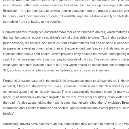
which drivers gather and receive a number that allows them to pick up passengers departin
Brouillette. “It's a perfect place to provide training because there are groups of cabbies w
for hours – until their numbers are called.” Brouillette says the full discussion typically la
everything from the basics to the benefits.
Coupled with this training is a comprehensive tool kit distributed to drivers, which feature
that can be used to reduce a cab driver's risk of vulnerability to crime. Tips in this section
police stations, fire houses, and other 24-hour establishments that can be used in case of 
to appear as a veteran driver rather than an inexperienced one (since criminals tend to ta
in places other than a shirt pocket, which provides easy access for thieves, and opening 
cash from a passenger who insists on paying outside of the cab. The section also provides
what types of crimes warrant a call to 911, and which should be considered non-emergency si
311, such as noise complaints, open fire hydrants, and stray or sick animals.
Further information featured in the toolkit is information designed to aid cab drivers in the e
accident, if they are stopped by the Taxi & Limousine Commission or the New York City Pol
concerned about their immigration status. This is a particularly important issue for many ca
made up of individuals who have migrated to the U.S. from other countries. “Cab Watch isn'
the road. It's also about helping them with issues that typically affect them,” explained Broui
information about health insurance and doctors, and information about other practical issu
helpful.”
Additionally, drivers have access to an 866 number that they can use to contact a Cab Wa