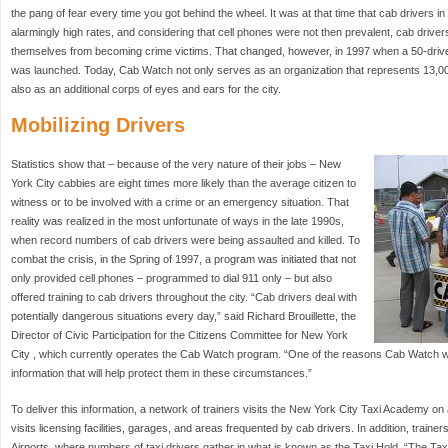
the pang of fear every time you got behind the wheel. It was at that time that cab drivers i
alarmingly high rates, and considering that cell phones were not then prevalent, cab driv
themselves from becoming crime victims. That changed, however, in 1997 when a 50-drive
was launched. Today, Cab Watch not only serves as an organization that represents 13,00
also as an additional corps of eyes and ears for the city.
Mobilizing Drivers
Statistics show that – because of the very nature of their jobs – New
York City cabbies are eight times more likely than the average citizen to
witness or to be involved with a crime or an emergency situation. That
reality was realized in the most unfortunate of ways in the late 1990s,
when record numbers of cab drivers were being assaulted and killed. To
combat the crisis, in the Spring of 1997, a program was initiated that not
only provided cell phones – programmed to dial 911 only – but also
offered training to cab drivers throughout the city. “Cab drivers deal with
potentially dangerous situations every day,” said Richard Brouillette, the
Director of Civic Participation for the Citizens Committee for New York
City , which currently operates the Cab Watch program. “One of the reasons Cab Watch w
information that will help protect them in these circumstances.”
To deliver this information, a network of trainers visits the New York City Taxi Academy on
visits licensing facilities, garages, and areas frequented by cab drivers. In addition, traine
Airports, where numbers of taxi drivers gather in what is known as the Taxi Hold. “The Taxi