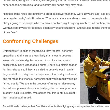
person staff, along with trainers, also regularly call cab drivers to follow up with them after t
experienced any troubles, and to identify any needs they may have.
“Though crime rates are definitely a great deal lower than they were 10 years ago, cab driv
on a regular basis,” said Brouillette. “The fact is, there are always going to be people who t
always going to be people who ask how a cabbie's night is going simply to find out how m
We train cab drivers to recognize potentially unsafe situations, and we also remind them tha
of one fare.”
Confronting Challenges
Unfortunately, in spite of the training they receive, generally
speaking, cab drivers are less likely than most to become
involved in an investigation or even leave their name with
police if they have witnessed a crime. There is a simple reason
for this reluctance: if they are called to be a witness in a trial,
they would lose a day – or perhaps more than a day – of work,
and for most, the financial hardships that would result would be
far too costly. “We are in the process of trying to raise money
that will compensate drivers for lost pay due to an appearance
in court,” said Brouillette, who admits that this is still a subject
that must be addressed.
An additional challenge that Brouillette sites is identifying ways to organize the cabbie com