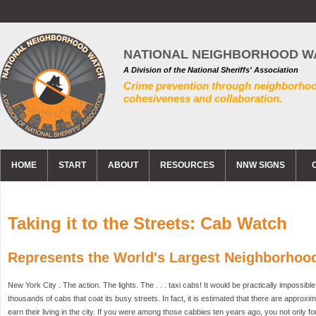
NATIONAL NEIGHBORHOOD W
A Division of the National Sheriffs' Association
Crime prevention through neighborho
cohesiveness and collaboration.
HOME
START
ABOUT
RESOURCES
NNW SIGNS
Taking it to the Streets: Cab Watch
Represents the World's Largest Neighborhoo
New York City . The action. The lights. The . . . taxi cabs! It would be practically impossible
thousands of cabs that coat its busy streets. In fact, it is estimated that there are approxi
earn their living in the city. If you were among those cabbies ten years ago, you not only fo