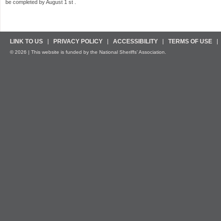
be completed by August 1 st .
LINK TO US
PRIVACY POLICY
ACCESSIBILITY
TERMS OF USE
© 2026 | This website is funded by the National Sheriffs’ Association.