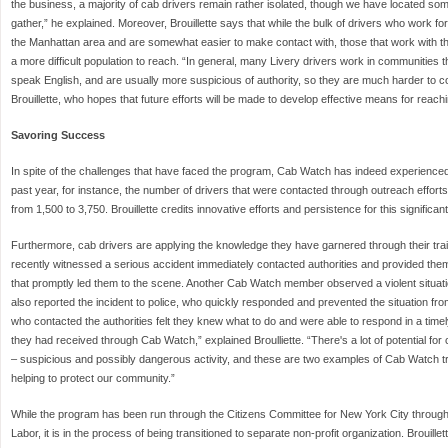
the business, a majority of cab drivers remain rather isolated, though we have located so
gather,” he explained. Moreover, Brouillette says that while the bulk of drivers who work 
the Manhattan area and are somewhat easier to make contact with, those that work with 
a more difficult population to reach. “In general, many Livery drivers work in communities t
speak English, and are usually more suspicious of authority, so they are much harder to c
Brouillette, who hopes that future efforts will be made to develop effective means for reach
Savoring Success
In spite of the challenges that have faced the program, Cab Watch has indeed experienced 
past year, for instance, the number of drivers that were contacted through outreach effort
from 1,500 to 3,750. Brouillette credits innovative efforts and persistence for this significan
Furthermore, cab drivers are applying the knowledge they have garnered through their trai
recently witnessed a serious accident immediately contacted authorities and provided the
that promptly led them to the scene. Another Cab Watch member observed a violent situatio
also reported the incident to police, who quickly responded and prevented the situation fro
who contacted the authorities felt they knew what to do and were able to respond in a timel
they had received through Cab Watch,” explained Broulliette. “There's a lot of potential for
– suspicious and possibly dangerous activity, and these are two examples of Cab Watch tr
helping to protect our community.”
While the program has been run through the Citizens Committee for New York City through
Labor, it is in the process of being transitioned to separate non-profit organization. Brouille