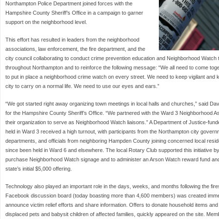
Northampton Police Department joined forces with the
Hampshire County Sheriff’s Office in a campaign to garner
support on the neighborhood level.
This effort has resulted in leaders from the neighborhood
associations, law enforcement, the fire department, and the
city council collaborating to conduct crime prevention education and Neighborhood Watch t
throughout Northampton and to reinforce the following message: “We all need to come tog
to put in place a neighborhood crime watch on every street. We need to keep vigilant and k
city to carry on a normal life. We need to use our eyes and ears.”
“We got started right away organizing town meetings in local halls and churches,” said Dav
for the Hampshire County Sheriff’s Office. “We partnered with the Ward 3 Neighborhood A
their organization to serve as Neighborhood Watch liaisons.” A Department of Justice-fun
held in Ward 3 received a high turnout, with participants from the Northampton city govern
departments, and officials from neighboring Hampden County joining concerned local resid
since been held in Ward 6 and elsewhere. The local Rotary Club supported this initiative by
purchase Neighborhood Watch signage and to administer an Arson Watch reward fund and 
state’s initial $5,000 offering.
Technology also played an important role in the days, weeks, and months following the fir
Facebook discussion board (today boasting more than 4,600 members) was created immedia
announce victim relief efforts and share information. Offers to donate household items and c
displaced pets and babysit children of affected families, quickly appeared on the site. Me