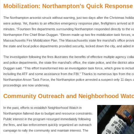
Mobilization: Northampton’s Quick Response
The Northampton arsonist struck without warning, just two days after the Christmas holid
were asleep. Yet, thanks to an effective emergency response plan, firefighters arrived at t
minutes. “Fourteen fire departments surrounding Northampton responded directly to the var
Northampton Fire Chief Brian Duggan. “Eleven made up two fire mobilization task forces, 
Massachusetts Fire Mobilization Plan. The Massachusetts state fire marshal’s office prov
the state and local police departments provided security, locked down the city, and aided in
The investigation following the fires illustrates the benefits of effective multiple-agency col
and police departments, the state fire marshal’s office, the state police, and the district attor
Duggan said. “This effort transformed into an investigation task force, which grew to inclu
including the ATF and some assistance from the FBI.” Thanks to numerous tips from the 
Northampton Arson Task Force, the Northampton police arrested a suspect only 11 days aft
proceedings are now underway.
Community Outreach and Neighborhood Wat
In the past, efforts to establish Neighborhood Watch in
Northampton faltered due to budget and resource constraints.
Public interest in the program resurged immediately following
the fires, and law enforcement quickly organized an outreach
campaign to rally the community and maintain interest. The