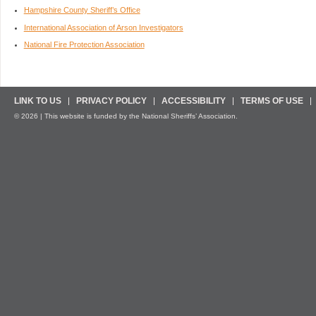
Hampshire County Sheriff’s Office
International Association of Arson Investigators
National Fire Protection Association
LINK TO US
PRIVACY POLICY
ACCESSIBILITY
TERMS OF USE
© 2026 | This website is funded by the National Sheriffs’ Association.