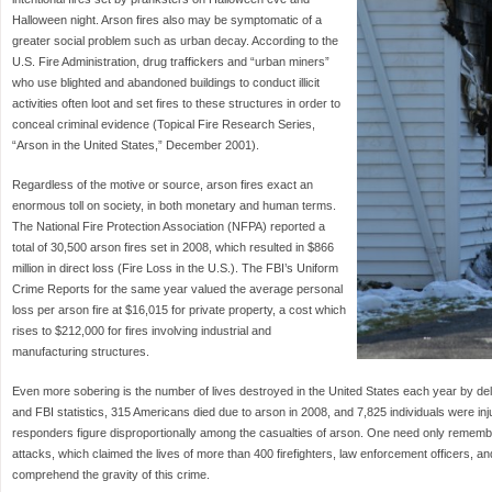
Halloween night. Arson fires also may be symptomatic of a
greater social problem such as urban decay. According to the
U.S. Fire Administration, drug traffickers and “urban miners”
who use blighted and abandoned buildings to conduct illicit
activities often loot and set fires to these structures in order to
conceal criminal evidence (Topical Fire Research Series,
“Arson in the United States,” December 2001).
Regardless of the motive or source, arson fires exact an
enormous toll on society, in both monetary and human terms.
The National Fire Protection Association (NFPA) reported a
total of 30,500 arson fires set in 2008, which resulted in $866
million in direct loss (Fire Loss in the U.S.). The FBI’s Uniform
Crime Reports for the same year valued the average personal
loss per arson fire at $16,015 for private property, a cost which
rises to $212,000 for fires involving industrial and
manufacturing structures.
Even more sobering is the number of lives destroyed in the United States each year by del
and FBI statistics, 315 Americans died due to arson in 2008, and 7,825 individuals were inju
responders figure disproportionally among the casualties of arson. One need only remembe
attacks, which claimed the lives of more than 400 firefighters, law enforcement officers, a
comprehend the gravity of this crime.