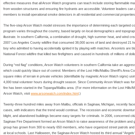
effective measures that all Arson Watch programs can teach include storing flammable ma
from wooden structures and ensuring fire hydrants are accessible. Volunteer leaders ca
members to install operational smoke detectors in all residential and commercial properties
The five-step Arson Watch model stresses the importance of determining each targeted 
program varies throughout the country, based largely on local demographics and topograp
illustrate. In southern California, a combination of drought, high summer heat, and wind creat
2007 Los Angeles County wildfire that consumed 38,000 acres of land and destroyed 21 h
boy who admitted to having accidentally ignited it by playing with matches. Arsonists are 
National Forest wildfire that killed two firefighters and caused in hundreds of millions of do
During “red flag” conditions, Arson Watch volunteers in southern California take an aggres
which could quickly blaze out of control. Members of the Lost Hills/Malibu Sheriff’s Area
square miles of terrain in private vehicles (identifiable by magnetic Arson Watch signs) usi
4,000 total volunteer hours during drought season. Since Community Arson Watch was fo
fire has been started in the Topanga/Malibu area. (For more information on the Lost Hills/
Arson Watch, visit
www.arsonwatch.com/index.html
.)
Twenty-three hundred miles away from Malibu, officials in Saginaw, Michigan, recently face
cases, with indicators that the trend would continue. The recession and economic downtu
blight, and abandoned buildings became easy targets for criminals. In 2006, concerned cit
Saginaw Fire Department formed an Arson Watch to raise awareness of the problem and 
group has grown from 300 to nearly 650 members, who have organized street patrols an
at local schools. Last Halloween, the Saginaw Arson Watch hosted its third annual “Angels’ 