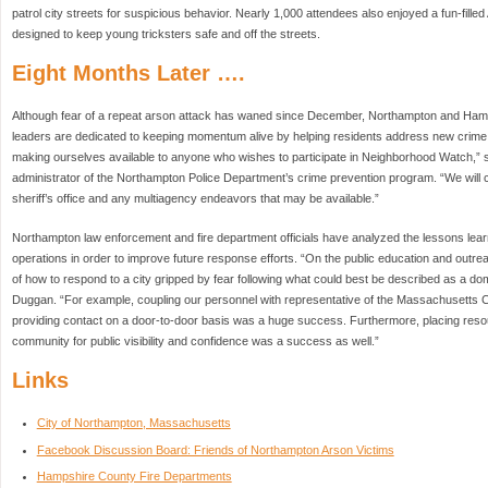
patrol city streets for suspicious behavior. Nearly 1,000 attendees also enjoyed a fun-fill
designed to keep young tricksters safe and off the streets.
Eight Months Later ….
Although fear of a repeat arson attack has waned since December, Northampton and Ha
leaders are dedicated to keeping momentum alive by helping residents address new crime
making ourselves available to anyone who wishes to participate in Neighborhood Watch,” 
administrator of the Northampton Police Department’s crime prevention program. “We will c
sheriff’s office and any multiagency endeavors that may be available.”
Northampton law enforcement and fire department officials have analyzed the lessons le
operations in order to improve future response efforts. “On the public education and outrea
of how to respond to a city gripped by fear following what could best be described as a dome
Duggan. “For example, coupling our personnel with representative of the Massachusetts C
providing contact on a door-to-door basis was a huge success. Furthermore, placing resou
community for public visibility and confidence was a success as well.”
Links
City of Northampton, Massachusetts
Facebook Discussion Board: Friends of Northampton Arson Victims
Hampshire County Fire Departments