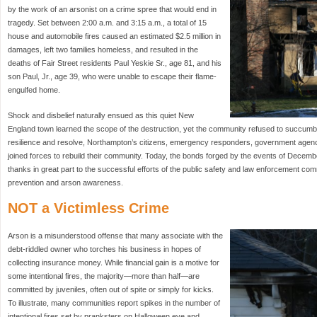
by the work of an arsonist on a crime spree that would end in
tragedy. Set between 2:00 a.m. and 3:15 a.m., a total of 15
house and automobile fires caused an estimated $2.5 million in
damages, left two families homeless, and resulted in the
deaths of Fair Street residents Paul Yeskie Sr., age 81, and his
son Paul, Jr., age 39, who were unable to escape their flame-
engulfed home.
Shock and disbelief naturally ensued as this quiet New
England town learned the scope of the destruction, yet the community refused to succumb 
resilience and resolve, Northampton’s citizens, emergency responders, government agenc
joined forces to rebuild their community. Today, the bonds forged by the events of Decemb
thanks in great part to the successful efforts of the public safety and law enforcement co
prevention and arson awareness.
NOT a Victimless Crime
Arson is a misunderstood offense that many associate with the
debt-riddled owner who torches his business in hopes of
collecting insurance money. While financial gain is a motive for
some intentional fires, the majority—more than half—are
committed by juveniles, often out of spite or simply for kicks.
To illustrate, many communities report spikes in the number of
intentional fires set by pranksters on Halloween eve and