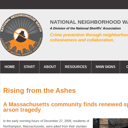
NATIONAL NEIGHBORHOOD W
A Division of the National Sheriffs' Association
Crime prevention through neighborho
cohesiveness and collaboration.
HOME
START
ABOUT
RESOURCES
NNW SIGNS
Rising from the Ashes
A Massachusetts community finds renewed spi
arson tragedy
In the early morning hours of December 27, 2009, residents of
Northampton, Massachusetts, were jolted from their slumber