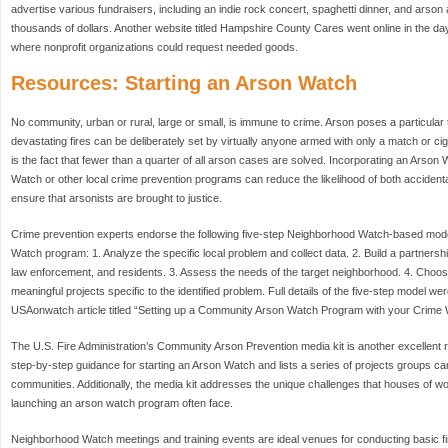
advertise various fundraisers, including an indie rock concert, spaghetti dinner, and arson 
thousands of dollars. Another website titled Hampshire County Cares went online in the days
where nonprofit organizations could request needed goods.
Resources: Starting an Arson Watch
No community, urban or rural, large or small, is immune to crime. Arson poses a particular
devastating fires can be deliberately set by virtually anyone armed with only a match or cig
is the fact that fewer than a quarter of all arson cases are solved. Incorporating an Arson
Watch or other local crime prevention programs can reduce the likelihood of both accidental
ensure that arsonists are brought to justice.
Crime prevention experts endorse the following five-step Neighborhood Watch-based model
Watch program: 1. Analyze the specific local problem and collect data. 2. Build a partner
law enforcement, and residents. 3. Assess the needs of the target neighborhood. 4. Choos
meaningful projects specific to the identified problem. Full details of the five-step model w
USAonwatch article titled “Setting up a Community Arson Watch Program with your Crime W
The U.S. Fire Administration’s Community Arson Prevention media kit is another excellent r
step-by-step guidance for starting an Arson Watch and lists a series of projects groups can
communities. Additionally, the media kit addresses the unique challenges that houses of w
launching an arson watch program often face.
Neighborhood Watch meetings and training events are ideal venues for conducting basic fir