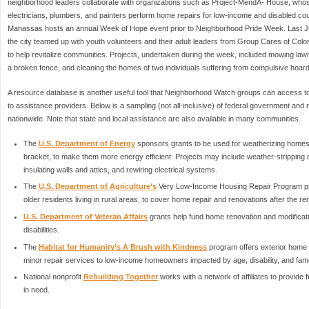
neighborhood leaders collaborate with organizations such as Project-MendA- House, whos
electricians, plumbers, and painters perform home repairs for low-income and disabled cou
Manassas hosts an annual Week of Hope event prior to Neighborhood Pride Week. Last June
the city teamed up with youth volunteers and their adult leaders from Group Cares of Colo
to help revitalize communities. Projects, undertaken during the week, included mowing lawn
a broken fence, and cleaning the homes of two individuals suffering from compulsive hoard
A resource database is another useful tool that Neighborhood Watch groups can access
to assistance providers. Below is a sampling (not all-inclusive) of federal government and 
nationwide. Note that state and local assistance are also available in many communities.
The
U.S. Department of Energy
sponsors grants to be used for weatherizing homes,
bracket, to make them more energy efficient. Projects may include weather-stripping 
insulating walls and attics, and rewiring electrical systems.
The
U.S. Department of Agriculture’s
Very Low-Income Housing Repair Program prov
older residents living in rural areas, to cover home repair and renovations after the 
U.S. Department of Veteran Affairs
grants help fund home renovation and modificati
disabilities.
The
Habitat for Humanity’s A Brush with Kindness
program offers exterior home p
minor repair services to low-income homeowners impacted by age, disability, and fam
National nonprofit
Rebuilding Together
works with a network of affiliates to provid
in need.