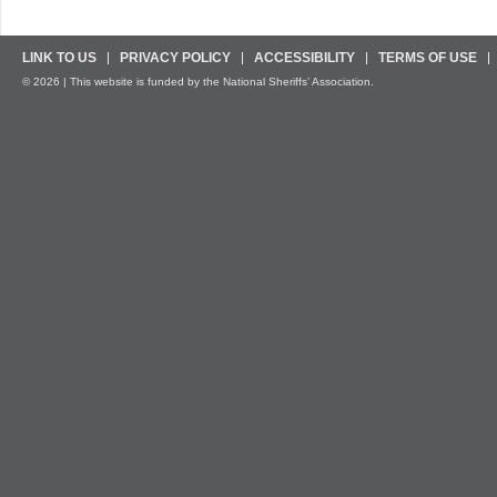
LINK TO US
PRIVACY POLICY
ACCESSIBILITY
TERMS OF USE
© 2026 | This website is funded by the National Sheriffs’ Association.