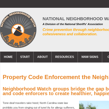
NATIONAL NEIGHBORHOOD W
A Division of the National Sheriffs' Association
Crime prevention through neighborho
cohesiveness and collaboration.
HOME
START
ABOUT
RESOURCES
NNW SIGNS
Property Code Enforcement the Neigh
Neighborhood Watch groups bridge the gap b
and code enforcers to create healthier, happ
Tone-deaf travelers take heed; North Carolina state law
prohibits you from singing out of tune! As for allergy sufferers,