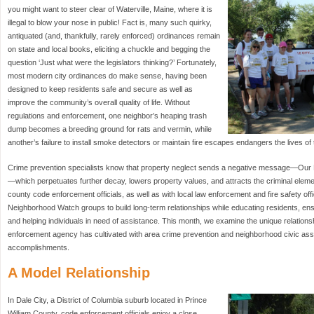
you might want to steer clear of Waterville, Maine, where it is
illegal to blow your nose in public! Fact is, many such quirky,
antiquated (and, thankfully, rarely enforced) ordinances remain
on state and local books, eliciting a chuckle and begging the
question ‘Just what were the legislators thinking?’ Fortunately,
most modern city ordinances do make sense, having been
designed to keep residents safe and secure as well as
improve the community’s overall quality of life. Without
regulations and enforcement, one neighbor’s heaping trash
dump becomes a breeding ground for rats and vermin, while
another’s failure to install smoke detectors or maintain fire escapes endangers the lives of
Crime prevention specialists know that property neglect sends a negative message—Our
—which perpetuates further decay, lowers property values, and attracts the criminal eleme
county code enforcement officials, as well as with local law enforcement and fire safety off
Neighborhood Watch groups to build long-term relationships while educating residents, en
and helping individuals in need of assistance. This month, we examine the unique relationsh
enforcement agency has cultivated with area crime prevention and neighborhood civic as
accomplishments.
A Model Relationship
In Dale City, a District of Columbia suburb located in Prince
William County, code enforcement officials enjoy a close