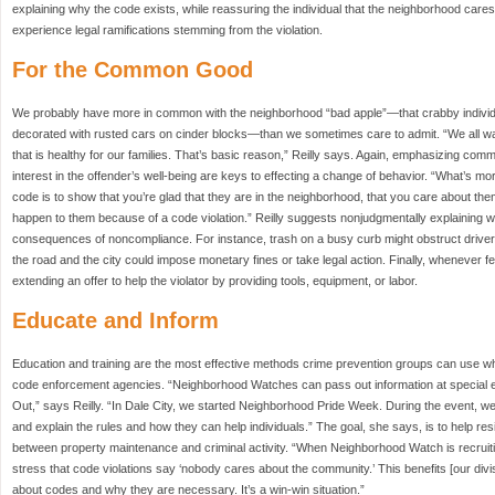
explaining why the code exists, while reassuring the individual that the neighborhood care
experience legal ramifications stemming from the violation.
For the Common Good
We probably have more in common with the neighborhood “bad apple”—that crabby indivi
decorated with rusted cars on cinder blocks—than we sometimes care to admit. “We all wan
that is healthy for our families. That’s basic reason,” Reilly says. Again, emphasizing c
interest in the offender’s well-being are keys to effecting a change of behavior. “What’s mor
code is to show that you’re glad that they are in the neighborhood, that you care about th
happen to them because of a code violation.” Reilly suggests nonjudgmentally explaining 
consequences of noncompliance. For instance, trash on a busy curb might obstruct drivers’
the road and the city could impose monetary fines or take legal action. Finally, whenever 
extending an offer to help the violator by providing tools, equipment, or labor.
Educate and Inform
Education and training are the most effective methods crime prevention groups can use wh
code enforcement agencies. “Neighborhood Watches can pass out information at special e
Out,” says Reilly. “In Dale City, we started Neighborhood Pride Week. During the event, we i
and explain the rules and how they can help individuals.” The goal, she says, is to help r
between property maintenance and criminal activity. “When Neighborhood Watch is recruiti
stress that code violations say ‘nobody cares about the community.’ This benefits [our div
about codes and why they are necessary. It’s a win-win situation.”