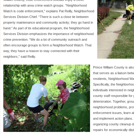
relationship with area crime watch groups. “Neighborhood
Watch is code enforcement,” explains Pat Reilly, Neighborhood
Services Division Chief. “There is such a close tie between
property maintenance and community activity; they go hand in
hand.” As part of its educational program, the Neighborhood
Services Division emphasizes the importance of neighborhood
crime prevention. “We do a lot of community outreach and
often encourage groups to form a Neighborhood Watch. That
way, they have a reason to stay connected with their
neighbors,” said Reilly.
Prince William County is al
that serves as a liaison bet
residents, Neighborhood Wat
Specifically, the Neighborh
individuals interested in n
county staff responsible fo
deterioration. Together, gro
neighborhood problems, provi
enforcement issues, learn 
and implement action plans.
organizing county cleanup d
repairs for economically dis