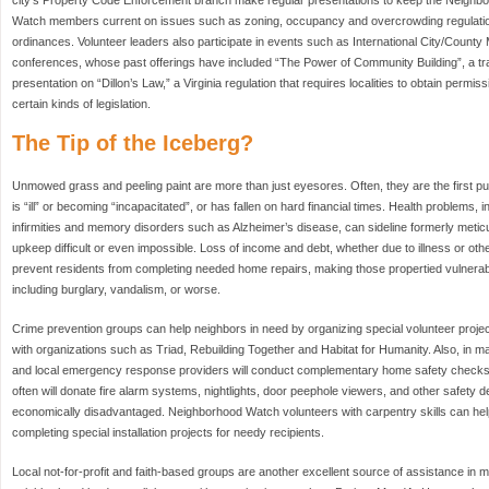
Watch members current on issues such as zoning, occupancy and overcrowding regulatio
ordinances. Volunteer leaders also participate in events such as International City/Count
conferences, whose past offerings have included “The Power of Community Building”, a tra
presentation on “Dillon’s Law,” a Virginia regulation that requires localities to obtain permis
certain kinds of legislation.
The Tip of the Iceberg?
Unmowed grass and peeling paint are more than just eyesores. Often, they are the first publ
is “ill” or becoming “incapacitated”, or has fallen on hard financial times. Health problems, 
infirmities and memory disorders such as Alzheimer’s disease, can sideline formerly me
upkeep difficult or even impossible. Loss of income and debt, whether due to illness or o
prevent residents from completing needed home repairs, making those propertied vulnerable 
including burglary, vandalism, or worse.
Crime prevention groups can help neighbors in need by organizing special volunteer project
with organizations such as Triad, Rebuilding Together and Habitat for Humanity. Also, in
and local emergency response providers will conduct complementary home safety checks
often will donate fire alarm systems, nightlights, door peephole viewers, and other safety d
economically disadvantaged. Neighborhood Watch volunteers with carpentry skills can help
completing special installation projects for needy recipients.
Local not-for-profit and faith-based groups are another excellent source of assistance in