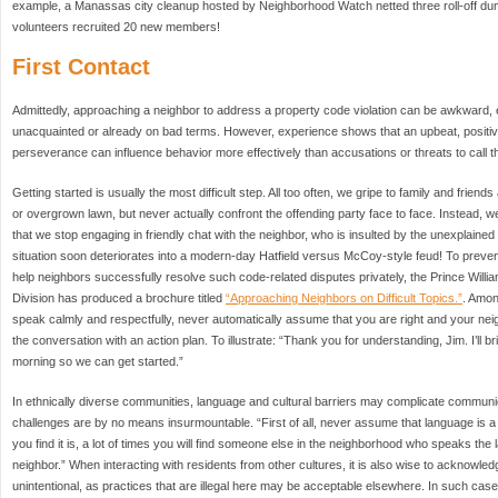
example, a Manassas city cleanup hosted by Neighborhood Watch netted three roll-off du
volunteers recruited 20 new members!
First Contact
Admittedly, approaching a neighbor to address a property code violation can be awkward, es
unacquainted or already on bad terms. However, experience shows that an upbeat, positive
perseverance can influence behavior more effectively than accusations or threats to call th
Getting started is usually the most difficult step. All too often, we gripe to family and frien
or overgrown lawn, but never actually confront the offending party face to face. Instead, we 
that we stop engaging in friendly chat with the neighbor, who is insulted by the unexplaine
situation soon deteriorates into a modern-day Hatfield versus McCoy-style feud! To preven
help neighbors successfully resolve such code-related disputes privately, the Prince Wil
Division has produced a brochure titled
“Approaching Neighbors on Difficult Topics.”
. Amon
speak calmly and respectfully, never automatically assume that you are right and your ne
the conversation with an action plan. To illustrate: “Thank you for understanding, Jim. I’l
morning so we can get started.”
In ethnically diverse communities, language and cultural barriers may complicate communi
challenges are by no means insurmountable. “First of all, never assume that language is a pr
you find it is, a lot of times you will find someone else in the neighborhood who speaks t
neighbor.” When interacting with residents from other cultures, it is also wise to acknowle
unintentional, as practices that are illegal here may be acceptable elsewhere. In such cas