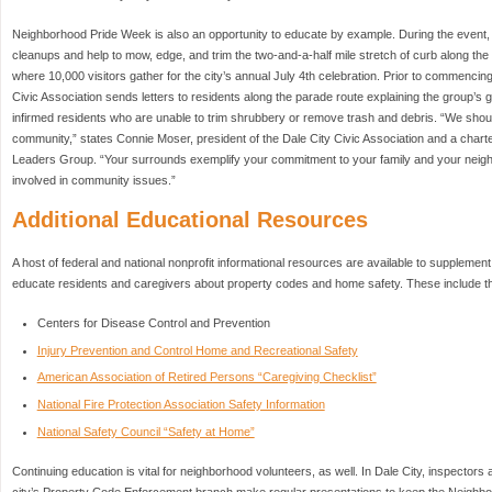
Neighborhood Pride Week is also an opportunity to educate by example. During the event, v
cleanups and help to mow, edge, and trim the two-and-a-half mile stretch of curb along th
where 10,000 visitors gather for the city’s annual July 4th celebration. Prior to commencing 
Civic Association sends letters to residents along the parade route explaining the group’s g
infirmed residents who are unable to trim shrubbery or remove trash and debris. “We shou
community,” states Connie Moser, president of the Dale City Civic Association and a cha
Leaders Group. “Your surrounds exemplify your commitment to your family and your neigh
involved in community issues.”
Additional Educational Resources
A host of federal and national nonprofit informational resources are available to suppleme
educate residents and caregivers about property codes and home safety. These include t
Centers for Disease Control and Prevention
Injury Prevention and Control Home and Recreational Safety
American Association of Retired Persons “Caregiving Checklist”
National Fire Protection Association Safety Information
National Safety Council “Safety at Home”
Continuing education is vital for neighborhood volunteers, as well. In Dale City, inspectors
city’s Property Code Enforcement branch make regular presentations to keep the Neigh