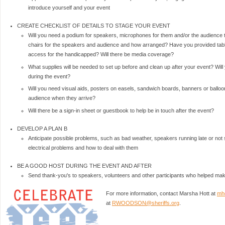
introduce yourself and your event
CREATE CHECKLIST OF DETAILS TO STAGE YOUR EVENT
Will you need a podium for speakers, microphones for them and/or the audienc
chairs for the speakers and audience and how arranged? Have you provided tab
access for the handicapped? Will there be media coverage?
What supplies will be needed to set up before and clean up after your event? Will
during the event?
Will you need visual aids, posters on easels, sandwich boards, banners or balloon
audience when they arrive?
Will there be a sign-in sheet or guestbook to help be in touch after the event?
DEVELOP A PLAN B
Anticipate possible problems, such as bad weather, speakers running late or no
electrical problems and how to deal with them
BE A GOOD HOST DURING THE EVENT AND AFTER
Send thank-you's to speakers, volunteers and other participants who helped 
For more information, contact Marsha Hott at
mh
at
RWOODSON@sheriffs.org
.