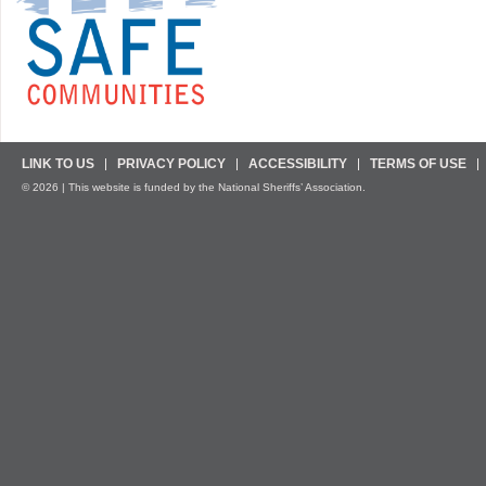
LINK TO US
PRIVACY POLICY
ACCESSIBILITY
TERMS OF USE
© 2026 | This website is funded by the National Sheriffs’ Association.