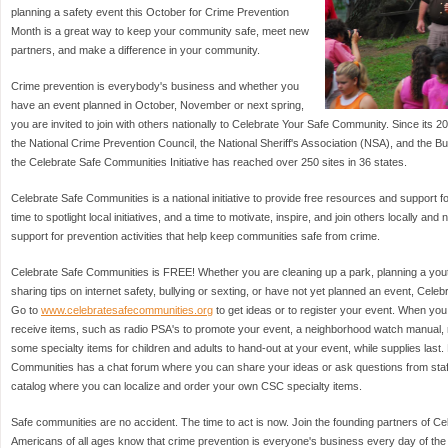
planning a safety event this October for Crime Prevention
Month is a great way to keep your community safe, meet new
partners, and make a difference in your community.
Crime prevention is everybody's business and whether you
have an event planned in October, November or next spring,
you are invited to join with others nationally to Celebrate Your Safe Community. Since it
the National Crime Prevention Council, the National Sheriff's Association (NSA), and the B
the Celebrate Safe Communities Initiative has reached over 250 sites in 36 states.
Celebrate Safe Communities is a national initiative to provide free resources and support fo
time to spotlight local initiatives, and a time to motivate, inspire, and join others locally and
support for prevention activities that help keep communities safe from crime.
Celebrate Safe Communities is FREE! Whether you are cleaning up a park, planning a you
sharing tips on internet safety, bullying or sexting, or have not yet planned an event, Cele
Go to
www.celebratesafecommunities.org
to get ideas or to register your event. When you 
receive items, such as radio PSA's to promote your event, a neighborhood watch manual, 
some specialty items for children and adults to hand-out at your event, while supplies last
Communities has a chat forum where you can share your ideas or ask questions from staff 
catalog where you can localize and order your own CSC specialty items.
Safe communities are no accident. The time to act is now. Join the founding partners of C
Americans of all ages know that crime prevention is everyone's business every day of the