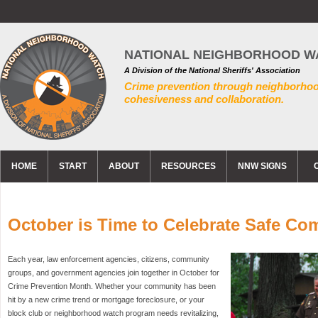
NATIONAL NEIGHBORHOOD W
A Division of the National Sheriffs' Association
Crime prevention through neighborho
cohesiveness and collaboration.
HOME
START
ABOUT
RESOURCES
NNW SIGNS
October is Time to Celebrate Safe Co
Each year, law enforcement agencies, citizens, community
groups, and government agencies join together in October for
Crime Prevention Month. Whether your community has been
hit by a new crime trend or mortgage foreclosure, or your
block club or neighborhood watch program needs revitalizing,