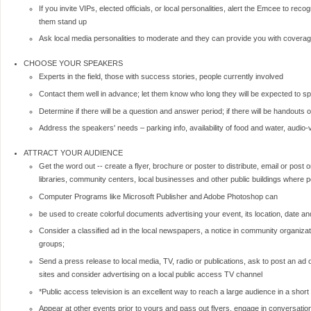
If you invite VIPs, elected officials, or local personalities, alert the Emcee to rec
them stand up
Ask local media personalities to moderate and they can provide you with coverage
CHOOSE YOUR SPEAKERS
Experts in the field, those with success stories, people currently involved
Contact them well in advance; let them know who long they will be expected to s
Determine if there will be a question and answer period; if there will be handouts or
Address the speakers' needs – parking info, availability of food and water, audio-
ATTRACT YOUR AUDIENCE
Get the word out -- create a flyer, brochure or poster to distribute, email or post
libraries, community centers, local businesses and other public buildings where po
Computer Programs like Microsoft Publisher and Adobe Photoshop can
be used to create colorful documents advertising your event, its location, date an
Consider a classified ad in the local newspapers, a notice in community organizat
groups;
Send a press release to local media, TV, radio or publications, ask to post an ad o
sites and consider advertising on a local public access TV channel
*Public access television is an excellent way to reach a large audience in a short
Appear at other events prior to yours and pass out flyers, engage in conversati