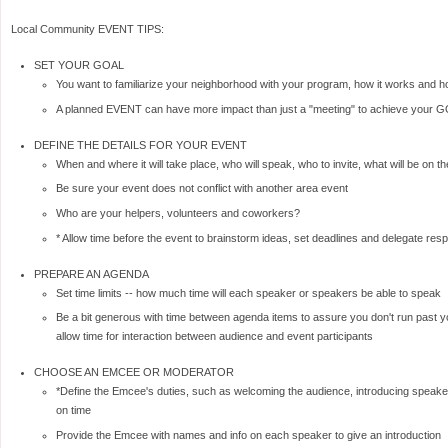
Local Community EVENT TIPS:
SET YOUR GOAL
You want to familiarize your neighborhood with your program, how it works and h
A planned EVENT can have more impact than just a "meeting" to achieve your 
DEFINE THE DETAILS FOR YOUR EVENT
When and where it will take place, who will speak, who to invite, what will be on
Be sure your event does not conflict with another area event
Who are your helpers, volunteers and coworkers?
* Allow time before the event to brainstorm ideas, set deadlines and delegate respo
PREPARE AN AGENDA
Set time limits -- how much time will each speaker or speakers be able to speak
Be a bit generous with time between agenda items to assure you don't run past y
allow time for interaction between audience and event participants
CHOOSE AN EMCEE OR MODERATOR
*Define the Emcee's duties, such as welcoming the audience, introducing speake
on time
Provide the Emcee with names and info on each speaker to give an introduction