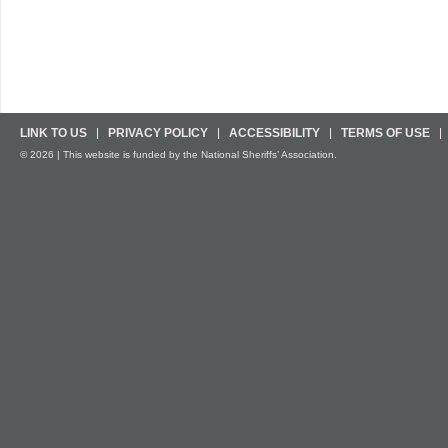
LINK TO US
PRIVACY POLICY
ACCESSIBILITY
TERMS OF USE
© 2026 | This website is funded by the National Sheriffs’ Association.