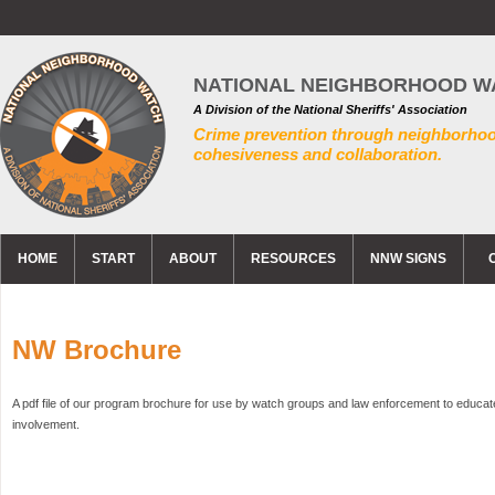
NATIONAL NEIGHBORHOOD W
A Division of the National Sheriffs' Association
Crime prevention through neighborho
cohesiveness and collaboration.
HOME
START
ABOUT
RESOURCES
NNW SIGNS
NW Brochure
A pdf file of our program brochure for use by watch groups and law enforcement to educa
involvement.