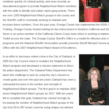
residents quickly of criminal activity, and most recently an
educational program to provide Neighborhood Watch members
with the skills to identify and safely report gang activity. There
are over 1200 Neighborhood Watch groups in the county and
the Sheriff’s staff is constantly working to maintain and
increase these numbers. Over the past year, Orange County has implemented the NSA’s 
Training. Orange County hosted training for law enforcement in Southern California and Di
Sener is an active member of the California Citizen Corps team which is working to impl
Toolkit across the state. The Orange County Sheriff’s Office is a model for effective and
programs and the National Sheriffs’ Association proudly presents Sheriff Michael Carona 
Office with the 2007 Neighborhood Watch Award of Excellence.
In an effort to decrease violent crime in the City of Oakland, in
2005 the City Council voted to revitalize the Neighborhood
Watch program and developed a mission statement to direct
the police department. The Oakland Police Department has
taken this challenge to task by using the city’s mission to
create goals and over the past two years Oakland has seen a
substantial increase in the number and strength of
Neighborhood Watch groups. The first goal is to maintain 3000
active Neighborhood Watch groups by 2017. With ten years
left to complete this goal, Oakland has started strongly by
increasing the number of Neighborhood Watch groups in the
city from 50 to 487 at last count by using unique recruitment