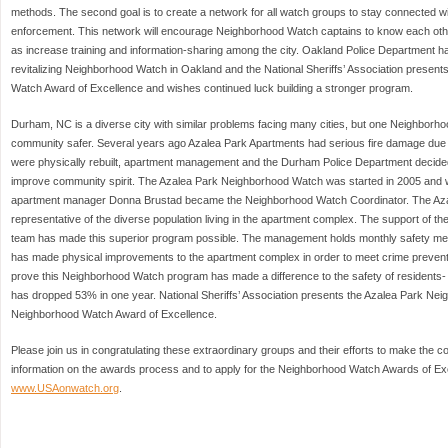
methods. The second goal is to create a network for all watch groups to stay connected w
enforcement. This network will encourage Neighborhood Watch captains to know each othe
as increase training and information-sharing among the city. Oakland Police Department ha
revitalizing Neighborhood Watch in Oakland and the National Sheriffs’ Association presen
Watch Award of Excellence and wishes continued luck building a stronger program.
Durham, NC is a diverse city with similar problems facing many cities, but one Neighborho
community safer. Several years ago Azalea Park Apartments had serious fire damage due 
were physically rebuilt, apartment management and the Durham Police Department decid
improve community spirit. The Azalea Park Neighborhood Watch was started in 2005 and w
apartment manager Donna Brustad became the Neighborhood Watch Coordinator. The Az
representative of the diverse population living in the apartment complex. The support of
team has made this superior program possible. The management holds monthly safety meet
has made physical improvements to the apartment complex in order to meet crime preven
prove this Neighborhood Watch program has made a difference to the safety of residents- 
has dropped 53% in one year. National Sheriffs’ Association presents the Azalea Park Ne
Neighborhood Watch Award of Excellence.
Please join us in congratulating these extraordinary groups and their efforts to make the 
information on the awards process and to apply for the Neighborhood Watch Awards of Exce
www.USAonwatch.org
.