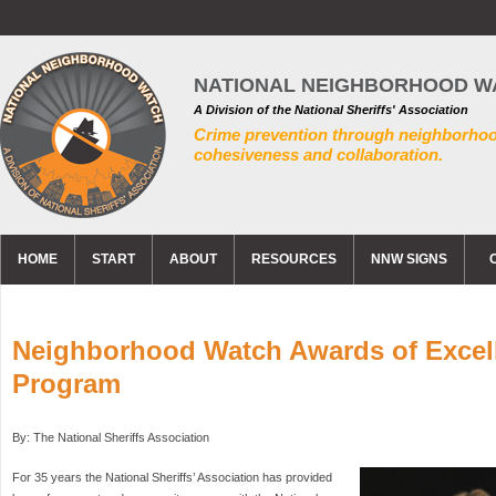
NATIONAL NEIGHBORHOOD W
A Division of the National Sheriffs' Association
Crime prevention through neighborho
cohesiveness and collaboration.
HOME
START
ABOUT
RESOURCES
NNW SIGNS
Neighborhood Watch Awards of Excel
Program
By: The National Sheriffs Association
For 35 years the National Sheriffs’ Association has provided