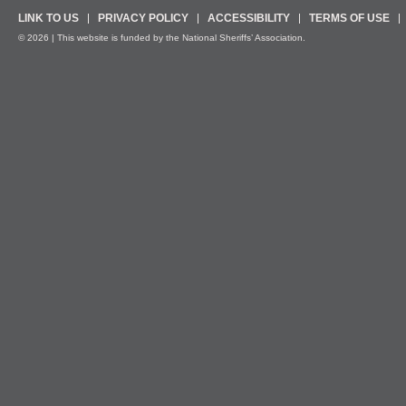
LINK TO US
PRIVACY POLICY
ACCESSIBILITY
TERMS OF USE
© 2026 | This website is funded by the National Sheriffs’ Association.