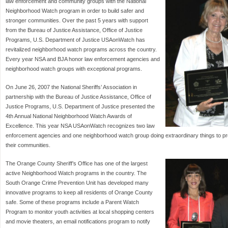
law enforcement and community groups with the National
Neighborhood Watch program in order to build safer and
stronger communities. Over the past 5 years with support
from the Bureau of Justice Assistance, Office of Justice
Programs, U.S. Department of Justice USAonWatch has
revitalized neighborhood watch programs across the country.
Every year NSA and BJA honor law enforcement agencies and
neighborhood watch groups with exceptional programs.
On June 26, 2007 the National Sheriffs’ Association in
partnership with the Bureau of Justice Assistance, Office of
Justice Programs, U.S. Department of Justice presented the
4th Annual National Neighborhood Watch Awards of
Excellence. This year NSA USAonWatch recognizes two law
enforcement agencies and one neighborhood watch group doing extraordinary things to 
their communities.
The Orange County Sheriff’s Office has one of the largest
active Neighborhood Watch programs in the country. The
South Orange Crime Prevention Unit has developed many
innovative programs to keep all residents of Orange County
safe. Some of these programs include a Parent Watch
Program to monitor youth activities at local shopping centers
and movie theaters, an email notifications program to notify