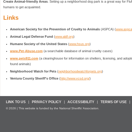
Create Animal-friendly Areas
. Setting up a neighborhood dog park is a great way for Fluf
humans to get acquainted.
Links
American Society for the Prevention of Cruelty to Animals
(ASPCA) (
www.aspca
Animal Legal Defense Fund
(
www.aldf.org
)
Humane Society of the United States
(
www.hsus.org
)
www.Pet-Abuse.com
(a searchable database of animal cruelty cases)
www.pets911.com
(a clearinghouse for information on shelters, licensing, and adopt
found animals)
Neighborhood Watch for Pets
(
neighborhoodwatchforpets.org
)
Ventura County Sheriff's Office
(
http://www.vcsd.org/
)
LINK TO US
PRIVACY POLICY
ACCESSIBILITY
TERMS OF USE
© 2026 | This website is funded by the National Sheriffs’ Association.