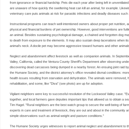
from ignorance or financial hardship. Pets die each year after being left in unventila
are unaware of how quickly the sweltering heat can kill an animal, for example. Likewise
veterinary care puts animals at risk for parasitic infections and deadly diseases such 
Instructional programs can teach well-intentioned owners about proper pet nutrition, 
physical and financial burdens of pet ownership. However, good interventions are futil
an animal. Besides sustaining psychological damage, a chained and forgotten dog may
to death from exposure to the elements. It may also sustain deep lacerations when its 
animal's neck. A docile pet may become aggressive toward humans and other animals
Neglect and abandonment affect livestock as well as companion animals. In Septemb
Valley, California, called the Ventura County Sheriff's Department after observing unde
discovering dead carcasses being dumped in a nearby forest. An ensuing joint raid by th
the Humane Society, and the district attorney's office revealed dismal conditions: mo
health issues resulting from starvation and dehydration. The animals were removed,
rehabilitation, and some, like "Diva" (see photo) are up for adoption.
Vigilant neighbors were key to successful resolution of the Lockwood Valley case. "E
together, and local farmers gave deputies important tips that allowed us to obtain a s
Tim Hagel. "Rural neighbors are the best watch group to secure the well-being of farm
experts in care and treatment of livestock, they are out and about in the community a
simple observations such as animal weight and pasture conditions."
The Humane Society urges witnesses to report animal neglect and abandonment to the 