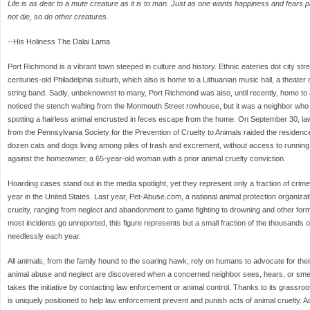
Life is as dear to a mute creature as it is to man. Just as one wants happiness and fears pa
not die, so do other creatures.
--His Holiness The Dalai Lama
Port Richmond is a vibrant town steeped in culture and history. Ethnic eateries dot city stree
centuries-old Philadelphia suburb, which also is home to a Lithuanian music hall, a theat
string band. Sadly, unbeknownst to many, Port Richmond was also, until recently, home to
noticed the stench wafting from the Monmouth Street rowhouse, but it was a neighbor who fi
spotting a hairless animal encrusted in feces escape from the home. On September 30, la
from the Pennsylvania Society for the Prevention of Cruelty to Animals raided the residen
dozen cats and dogs living among piles of trash and excrement, without access to runnin
against the homeowner, a 65-year-old woman with a prior animal cruelty conviction.
Hoarding cases stand out in the media spotlight, yet they represent only a fraction of cri
year in the United States. Last year, Pet-Abuse.com, a national animal protection organiza
cruelty, ranging from neglect and abandonment to game fighting to drowning and other forms
most incidents go unreported, this figure represents but a small fraction of the thousands o
needlessly each year.
All animals, from the family hound to the soaring hawk, rely on humans to advocate for their
animal abuse and neglect are discovered when a concerned neighbor sees, hears, or sme
takes the initiative by contacting law enforcement or animal control. Thanks to its grassr
is uniquely positioned to help law enforcement prevent and punish acts of animal cruelty. 