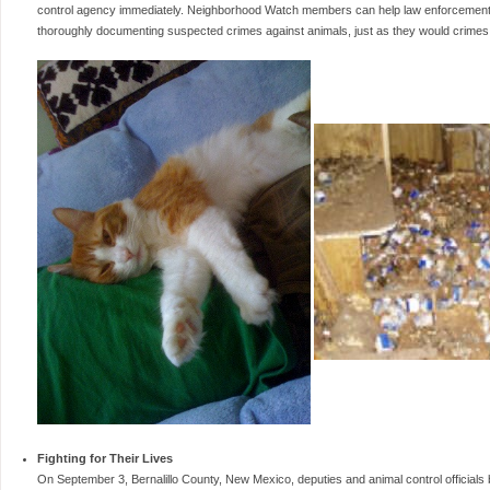
control agency immediately. Neighborhood Watch members can help law enforcement b
thoroughly documenting suspected crimes against animals, just as they would crimes
Fighting for Their Lives
On September 3, Bernalillo County, New Mexico, deputies and animal control officials 