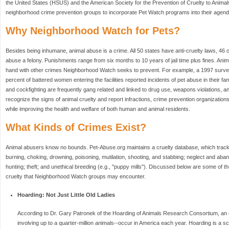
the United States (HSUS) and the American Society for the Prevention of Cruelty to Anima
neighborhood crime prevention groups to incorporate Pet Watch programs into their agend
Why Neighborhood Watch for Pets?
Besides being inhumane, animal abuse is a crime. All 50 states have anti-cruelty laws, 46 
abuse a felony. Punishments range from six months to 10 years of jail time plus fines. Ani
hand with other crimes Neighborhood Watch seeks to prevent. For example, a 1997 survey
percent of battered women entering the facilities reported incidents of pet abuse in their fa
and cockfighting are frequently gang related and linked to drug use, weapons violations, and
recognize the signs of animal cruelty and report infractions, crime prevention organizatio
while improving the health and welfare of both human and animal residents.
What Kinds of Crimes Exist?
Animal abusers know no bounds. Pet-Abuse.org maintains a cruelty database, which track
burning, choking, drowning, poisoning, mutilation, shooting, and stabbing; neglect and aban
hunting; theft; and unethical breeding (e.g., "puppy mills"). Discussed below are some of t
cruelty that Neighborhood Watch groups may encounter.
Hoarding: Not Just Little Old Ladies
According to Dr. Gary Patronek of the Hoarding of Animals Research Consortium, an e
involving up to a quarter-million animals--occur in America each year. Hoarding is a sc