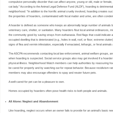
compulsive personality disorder that can affect anyone, young or old, male or female, 
cat lady." According to the Animal Legal Defense Fund (ALDF), hoarding is detrimental t
neighborhood: "In addition to the horrific animal cruelty involved, hoarding creates suc
the properties of hoarders, contaminated with fecal matter and urine, are often conde
A hoarder is defined as someone who keeps an abnormally large number of animals but f
veterinary care, shelter, or sanitation. Many hoarders flout local animal ordinances, m
the community good by saving strays from euthanasia. Red flags that could indicate a 
occupied dwelling that is deteriorated (e.g., holes in wall, roof, or floor; extreme clut
signs of flea and vermin infestation, especially if emaciated, lethargic, or feral animals
The ASCPA recommends contacting local law enforcement, animal welfare groups, and, 
when hoarding is suspected. Social service groups also may get involved if a hoarder 
physical illness. Neighborhood Watch members can help authorities by reassuring hoar
be cared for properly and by watching out for repeat behavior. Because recidivism rat
members may also encourage offenders to spay and neuter future pets.
A well-cared-for pet can be a pleasure to own.
Homes occupied by hoarders often pose health risks to both people and animals.
All Alone: Neglect and Abandonment
Like hoarding, neglect occurs when an owner fails to provide for an animal's basic n