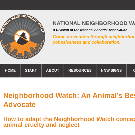
NATIONAL NEIGHBORHOOD W
A Division of the National Sheriffs' Association
Crime prevention through neighborho
cohesiveness and collaboration.
HOME
START
ABOUT
RESOURCES
NNW SIGNS
Neighborhood Watch: An Animal’s Be
Advocate
How to adapt the Neighborhood Watch conce
animal cruelty and neglect