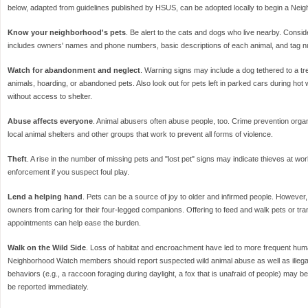
below, adapted from guidelines published by HSUS, can be adopted locally to begin a Nei
Know your neighborhood's pets
. Be alert to the cats and dogs who live nearby. Conside
includes owners' names and phone numbers, basic descriptions of each animal, and tag n
Watch for abandonment and neglect
. Warning signs may include a dog tethered to a tre
animals, hoarding, or abandoned pets. Also look out for pets left in parked cars during ho
without access to shelter.
Abuse affects everyone
. Animal abusers often abuse people, too. Crime prevention org
local animal shelters and other groups that work to prevent all forms of violence.
Theft
. A rise in the number of missing pets and "lost pet" signs may indicate thieves at wo
enforcement if you suspect foul play.
Lend a helping hand
. Pets can be a source of joy to older and infirmed people. However,
owners from caring for their four-legged companions. Offering to feed and walk pets or tra
appointments can help ease the burden.
Walk on the Wild Side
. Loss of habitat and encroachment have led to more frequent hum
Neighborhood Watch members should report suspected wild animal abuse as well as illegal 
behaviors (e.g., a raccoon foraging during daylight, a fox that is unafraid of people) may b
be reported immediately.