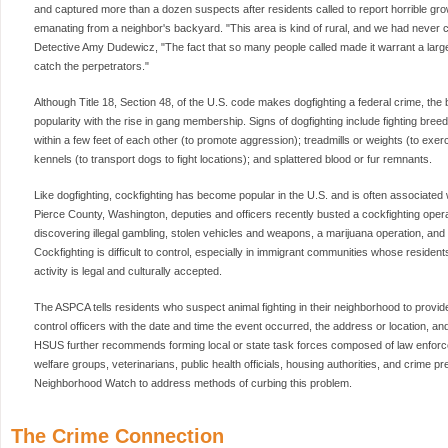
and captured more than a dozen suspects after residents called to report horrible gr
emanating from a neighbor's backyard. "This area is kind of rural, and we had never c
Detective Amy Dudewicz, "The fact that so many people called made it warrant a large
catch the perpetrators."
Although Title 18, Section 48, of the U.S. code makes dogfighting a federal crime, the 
popularity with the rise in gang membership. Signs of dogfighting include fighting breed
within a few feet of each other (to promote aggression); treadmills or weights (to exer
kennels (to transport dogs to fight locations); and splattered blood or fur remnants.
Like dogfighting, cockfighting has become popular in the U.S. and is often associated w
Pierce County, Washington, deputies and officers recently busted a cockfighting opera
discovering illegal gambling, stolen vehicles and weapons, a marijuana operation, an
Cockfighting is difficult to control, especially in immigrant communities whose reside
activity is legal and culturally accepted.
The ASPCA tells residents who suspect animal fighting in their neighborhood to provi
control officers with the date and time the event occurred, the address or location, an
HSUS further recommends forming local or state task forces composed of law enforc
welfare groups, veterinarians, public health officials, housing authorities, and crime 
Neighborhood Watch to address methods of curbing this problem.
The Crime Connection