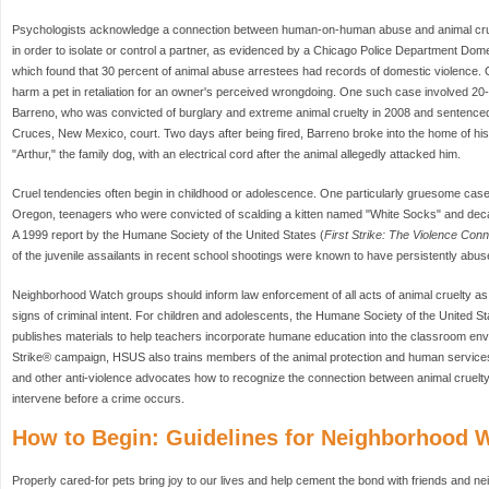
Psychologists acknowledge a connection between human-on-human abuse and animal cru
in order to isolate or control a partner, as evidenced by a Chicago Police Department Do
which found that 30 percent of animal abuse arrestees had records of domestic violence. 
harm a pet in retaliation for an owner's perceived wrongdoing. One such case involved 20
Barreno, who was convicted of burglary and extreme animal cruelty in 2008 and sentenced
Cruces, New Mexico, court. Two days after being fired, Barreno broke into the home of h
"Arthur," the family dog, with an electrical cord after the animal allegedly attacked him.
Cruel tendencies often begin in childhood or adolescence. One particularly gruesome case
Oregon, teenagers who were convicted of scalding a kitten named "White Socks" and decapi
A 1999 report by the Humane Society of the United States (
First Strike: The Violence Conn
of the juvenile assailants in recent school shootings were known to have persistently abus
Neighborhood Watch groups should inform law enforcement of all acts of animal cruelty as w
signs of criminal intent. For children and adolescents, the Humane Society of the United S
publishes materials to help teachers incorporate humane education into the classroom envir
Strike® campaign, HSUS also trains members of the animal protection and human service
and other anti-violence advocates how to recognize the connection between animal cruel
intervene before a crime occurs.
How to Begin: Guidelines for Neighborhood 
Properly cared-for pets bring joy to our lives and help cement the bond with friends and 