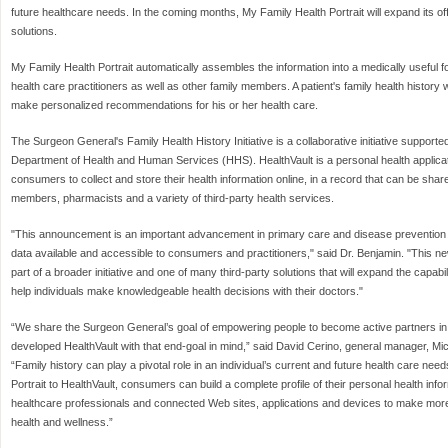
future healthcare needs. In the coming months, My Family Health Portrait will expand its offe
solutions.
My Family Health Portrait automatically assembles the information into a medically useful 
health care practitioners as well as other family members. A patient's family health history w
make personalized recommendations for his or her health care.
The Surgeon General's Family Health History Initiative is a collaborative initiative support
Department of Health and Human Services (HHS). HealthVault is a personal health applicati
consumers to collect and store their health information online, in a record that can be shar
members, pharmacists and a variety of third-party health services.
"This announcement is an important advancement in primary care and disease prevention b
data available and accessible to consumers and practitioners," said Dr. Benjamin. "This new
part of a broader initiative and one of many third-party solutions that will expand the capabil
help individuals make knowledgeable health decisions with their doctors."
“We share the Surgeon General’s goal of empowering people to become active partners in
developed HealthVault with that end-goal in mind,” said David Cerino, general manager, Mi
“Family history can play a pivotal role in an individual’s current and future health care ne
Portrait to HealthVault, consumers can build a complete profile of their personal health info
healthcare professionals and connected Web sites, applications and devices to make more
health and wellness.”