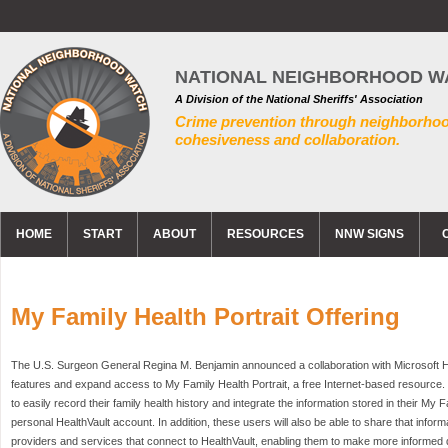
NATIONAL NEIGHBORHOOD W
A Division of the National Sheriffs' Association
Crime prevention through neighborho
cohesiveness and collaboration.
HOME
START
ABOUT
RESOURCES
NNW SIGNS
My Family Health Portrait Offering
The U.S. Surgeon General Regina M. Benjamin announced a collaboration with Microsoft Hea
features and expand access to My Family Health Portrait, a free Internet-based resourc
to easily record their family health history and integrate the information stored in their My Fa
personal HealthVault account. In addition, these users will also be able to share that informa
providers and services that connect to HealthVault, enabling them to make more informed 