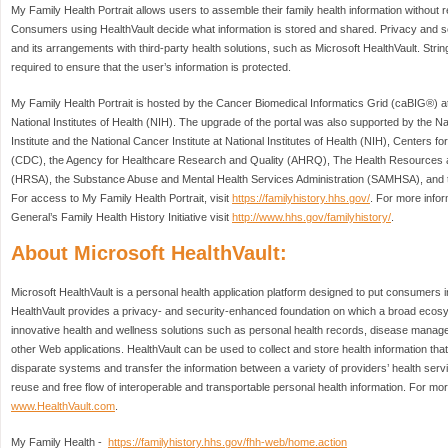
My Family Health Portrait allows users to assemble their family health information without re
Consumers using HealthVault decide what information is stored and shared. Privacy and sec
and its arrangements with third-party health solutions, such as Microsoft HealthVault. Str
required to ensure that the user’s information is protected.
My Family Health Portrait is hosted by the Cancer Biomedical Informatics Grid (caBIG®) at 
National Institutes of Health (NIH). The upgrade of the portal was also supported by th
Institute and the National Cancer Institute at National Institutes of Health (NIH), Centers 
(CDC), the Agency for Healthcare Research and Quality (AHRQ), The Health Resources a
(HRSA), the Substance Abuse and Mental Health Services Administration (SAMHSA), and th
For access to My Family Health Portrait, visit
https://familyhistory.hhs.gov/
. For more info
General’s Family Health History Initiative visit
http://www.hhs.gov/familyhistory/
.
About Microsoft HealthVault:
Microsoft HealthVault is a personal health application platform designed to put consumers in 
HealthVault provides a privacy- and security-enhanced foundation on which a broad ecosy
innovative health and wellness solutions such as personal health records, disease manage
other Web applications. HealthVault can be used to collect and store health information tha
disparate systems and transfer the information between a variety of providers’ health serv
reuse and free flow of interoperable and transportable personal health information. For more
www.HealthVault.com
.
My Family Health -
https://familyhistory.hhs.gov/fhh-web/home.action