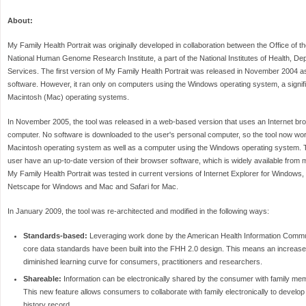
About:
My Family Health Portrait was originally developed in collaboration between the Office of 
National Human Genome Research Institute, a part of the National Institutes of Health, D
Services. The first version of My Family Health Portrait was released in November 2004
software. However, it ran only on computers using the Windows operating system, a signif
Macintosh (Mac) operating systems.
In November 2005, the tool was released in a web-based version that uses an Internet br
computer. No software is downloaded to the user's personal computer, so the tool now wo
Macintosh operating system as well as a computer using the Windows operating system. Th
user have an up-to-date version of their browser software, which is widely available from 
My Family Health Portrait was tested in current versions of Internet Explorer for Windows
Netscape for Windows and Mac and Safari for Mac.
In January 2009, the tool was re-architected and modified in the following ways:
Standards-based:
Leveraging work done by the American Health Information Commun
core data standards have been built into the FHH 2.0 design. This means an increase i
diminished learning curve for consumers, practitioners and researchers.
Shareable:
Information can be electronically shared by the consumer with family me
This new feature allows consumers to collaborate with family electronically to develop
history record.