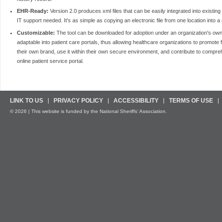
EHR-Ready:
Version 2.0 produces xml files that can be easily integrated into existing
IT support needed. It's as simple as copying an electronic file from one location into 
Customizable:
The tool can be downloaded for adoption under an organization's own b
adaptable into patient care portals, thus allowing healthcare organizations to promote 
their own brand, use it within their own secure environment, and contribute to compr
online patient service portal.
LINK TO US
PRIVACY POLICY
ACCESSIBILITY
TERMS OF USE
© 2026 | This website is funded by the National Sheriffs’ Association.