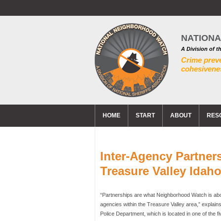
NATION
A Division of t
Crime prev
cohesivenes
HOME
START
ABOUT
RES
Inter-Agency Partners
Treasure Valley Idah
“Partnerships are what Neighborhood Watch is about
agencies within the Treasure Valley area,” explains
Police Department, which is located in one of the fi