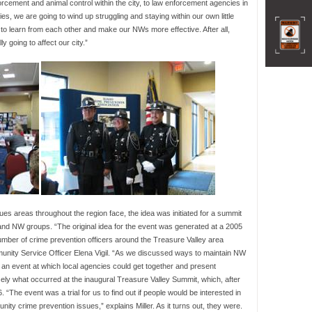
cement and animal control within the city, to law enforcement agencies in
es, we are going to wind up struggling and staying within our own little
g to learn from each other and make our NWs more effective. After all,
y going to affect our city.”
ssues areas throughout the region face, the idea was initiated for a summit
and NW groups. “The original idea for the event was generated at a 2005
umber of crime prevention officers around the Treasure Valley area
nity Service Officer Elena Vigil. “As we discussed ways to maintain NW
 an event at which local agencies could get together and present
ely what occurred at the inaugural Treasure Valley Summit, which, after
“The event was a trial for us to find out if people would be interested in
ty crime prevention issues,” explains Miller. As it turns out, they were.