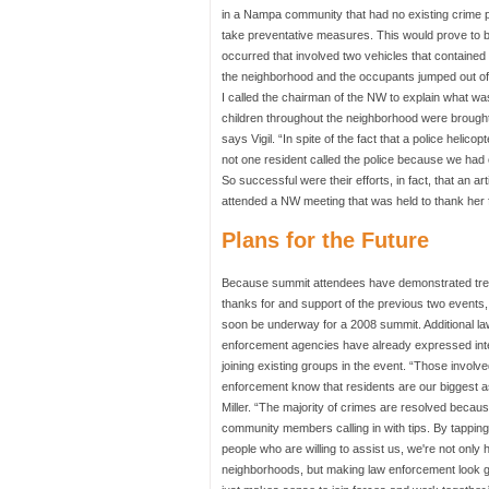
in a Nampa community that had no existing crime p
take preventative measures. This would prove to be
occurred that involved two vehicles that contained
the neighborhood and the occupants jumped out of 
I called the chairman of the NW to explain what wa
children throughout the neighborhood were brought
says Vigil. “In spite of the fact that a police hel
not one resident called the police because we ha
So successful were their efforts, in fact, that an ar
attended a NW meeting that was held to thank her f
Plans for the Future
Because summit attendees have demonstrated t
thanks for and support of the previous two events, 
soon be underway for a 2008 summit. Additional la
enforcement agencies have already expressed int
joining existing groups in the event. “Those involve
enforcement know that residents are our biggest a
Miller. “The majority of crimes are resolved becaus
community members calling in with tips. By tapping
people who are willing to assist us, we're not only 
neighborhoods, but making law enforcement look go