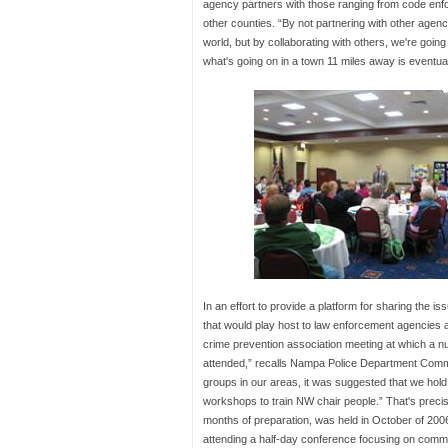
agency partners with those ranging from code enfor
other counties. “By not partnering with other agenci
world, but by collaborating with others, we're goin
what's going on in a town 11 miles away is eventuall
In an effort to provide a platform for sharing the i
that would play host to law enforcement agencies 
crime prevention association meeting at which a n
attended,” recalls Nampa Police Department Commu
groups in our areas, it was suggested that we hold
workshops to train NW chair people.” That's precis
months of preparation, was held in October of 2006. 
attending a half-day conference focusing on communi