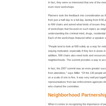
In fact, they were so interested that one of the m
even more workshops.
Planners took the feedback into consideration as 
from just a half-day to a full day, lasting from 8
to NW chairs and asked what kinds of issues they w
of workshops that focused on such topics as neig
understanding the criminal mind, drugs, residential 
Each of the workshops featured either a speaker or
“People tend to look at NW solely as a way for re
staying motivated, especially if they live in areas 
addition, NW chairs also need tools and resources
neighborhoods. The summit provides a way to acc
In fact, the 2007 summit was an even greater suc
from attendees,” says Miller. “Of the 130 people w
on a scale of one to five. It was very well put toge
representatives from law enforcement agencies thr
who chaired the committee.
Neighborhood Partnershi
When it comes to recognizing the importance of par