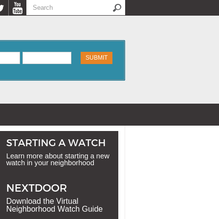
Search
Search form