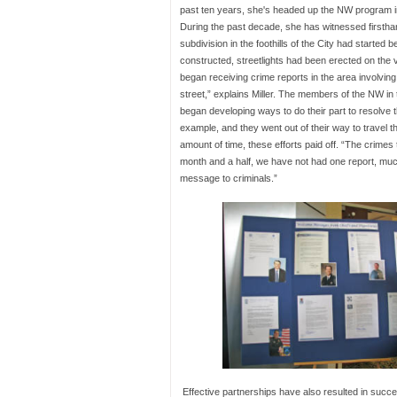
past ten years, she's headed up the NW program 
During the past decade, she has witnessed firsthan
subdivision in the foothills of the City had started
constructed, streetlights had been erected on the
began receiving crime reports in the area involving 
street,” explains Miller. The members of the NW in
began developing ways to do their part to resolve t
example, and they went out of their way to travel t
amount of time, these efforts paid off. “The crimes
month and a half, we have not had one report, much
message to criminals.”
Effective partnerships have also resulted in succe