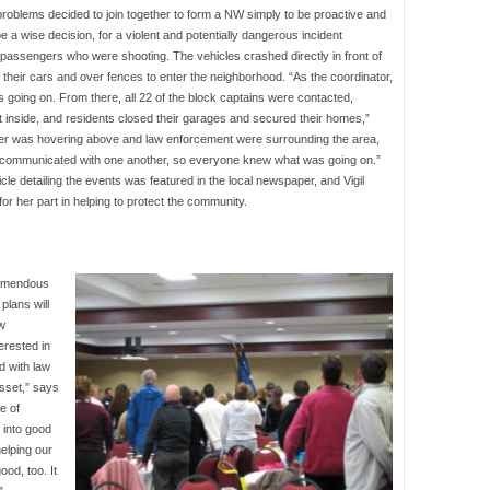
roblems decided to join together to form a NW simply to be proactive and
 a wise decision, for a violent and potentially dangerous incident
 passengers who were shooting. The vehicles crashed directly in front of
their cars and over fences to enter the neighborhood. “As the coordinator,
s going on. From there, all 22 of the block captains were contacted,
 inside, and residents closed their garages and secured their homes,”
icopter was hovering above and law enforcement were surrounding the area,
d communicated with one another, so everyone knew what was going on.”
ticle detailing the events was featured in the local newspaper, and Vigil
or her part in helping to protect the community.
remendous
plans will
w
erested in
d with law
sset,” says
e of
 into good
helping our
od, too. It