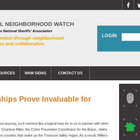
AL NEIGHBORHOOD WATCH
he National Sheriffs' Association
LOGIN
ention through neighborhood
s and collaboration.
OURCES
NNW SIGNS
CONTACT US
hips Prove Invaluable for
o
 anyway, so it seemed like a logical step for to us to partner with other
 Charlene Miller, the Crime Prevention Coordinator for the Boise , Idaho
ve counties that make up the Treasure Valley region. As a result, Miller's