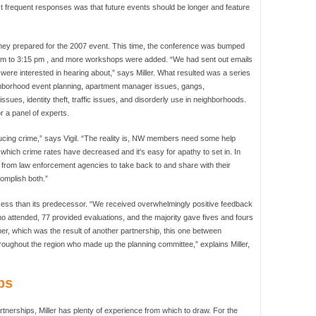
ost frequent responses was that future events should be longer and feature
they prepared for the 2007 event. This time, the conference was bumped
:00 am to 3:15 pm , and more workshops were added. “We had sent out emails
ere interested in hearing about,” says Miller. What resulted was a series
hborhood event planning, apartment manager issues, gangs,
issues, identity theft, traffic issues, and disorderly use in neighborhoods.
 a panel of experts.
ducing crime,” says Vigil. “The reality is, NW members need some help
in which crime rates have decreased and it's easy for apathy to set in. In
 from law enforcement agencies to take back to and share with their
omplish both.”
cess than its predecessor. “We received overwhelmingly positive feedback
ho attended, 77 provided evaluations, and the majority gave fives and fours
ther, which was the result of another partnership, this one between
oughout the region who made up the planning committee,” explains Miller,
ps
tnerships, Miller has plenty of experience from which to draw. For the