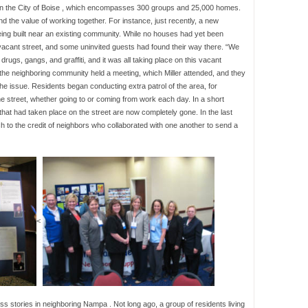
in the City of Boise , which encompasses 300 groups and 25,000 homes.
d the value of working together. For instance, just recently, a new
 being built near an existing community. While no houses had yet been
 vacant street, and some uninvited guests had found their way there. “We
drugs, gangs, and graffiti, and it was all taking place on this vacant
 the neighboring community held a meeting, which Miller attended, and they
he issue. Residents began conducting extra patrol of the area, for
he street, whether going to or coming from work each day. In a short
 that had taken place on the street are now completely gone. In the last
 to the credit of neighbors who collaborated with one another to send a
<
ss stories in neighboring Nampa . Not long ago, a group of residents living