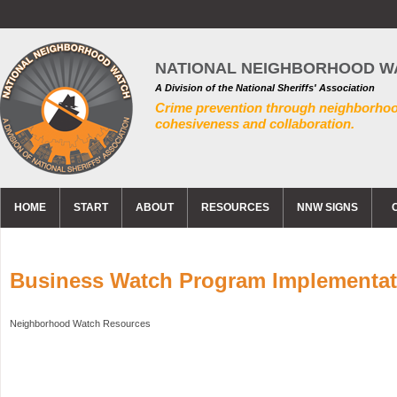
NATIONAL NEIGHBORHOOD W
A Division of the National Sheriffs' Association
Crime prevention through neighborho
cohesiveness and collaboration.
HOME
START
ABOUT
RESOURCES
NNW SIGNS
Business Watch Program Implementat
Neighborhood Watch Resources