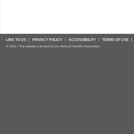
LINK TO US
PRIVACY POLICY
ACCESSIBILITY
TERMS OF USE
© 2026 | This website is funded by the National Sheriffs’ Association.