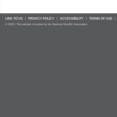
LINK TO US
PRIVACY POLICY
ACCESSIBILITY
TERMS OF USE
© 2026 | This website is funded by the National Sheriffs’ Association.