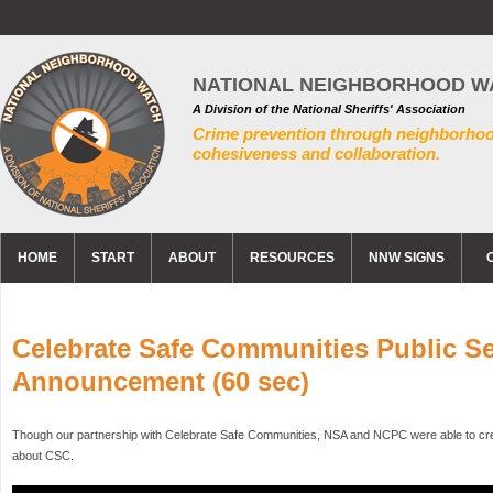
NATIONAL NEIGHBORHOOD W
A Division of the National Sheriffs' Association
Crime prevention through neighborho
cohesiveness and collaboration.
HOME
START
ABOUT
RESOURCES
NNW SIGNS
Celebrate Safe Communities Public Se
Announcement (60 sec)
Though our partnership with Celebrate Safe Communities, NSA and NCPC were able to crea
about CSC.