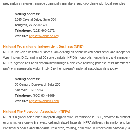
prevention strategies, engage community members, and coordinate with local agencies.
Mailing address:
2345 Crystal Drive, Suite 500
Arlington, VA 22202-4801
Telephone:
(202) 466-6272
Website:
https://www.ncpc.org/
National Federation of Independent Business (NFIB)
NFIB is the voice of small business, advocating on behalf of America’s small and independ
Washington, D.C., and in all 50 state capitals. NFIB is nonprofit, nonpartisan, and member-d
NFIB’s agenda has been determined through a one-vote balloting process of its membersh
profit entrepreneurial vision in 1943 to the non-profit national association it is today.
Mailing address:
53 Century Boulevard, Suite 250
Nashville, TN 37214
Telephone:
(800) 634-2669
Website:
https://www.nfib.com/
National Fire Protection Association (NFPA)
NFPA is a global self-funded nonprofit organization, established in 1896, devoted to eliminat
economic loss due to fire, electrical and related hazards. NFPA delivers information and 
consensus codes and standards, research, training, education, outreach and advocacy; a