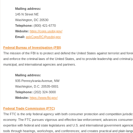
Mailing address:
145 N Street NE
Washington, DC 20530
Telephone:
(800) 421-6770
Website:
https://cops.usdoj.gov/
Email:
askCopsRC@usdoj.gov
Federal Bureau of Investigation (FBI)
The mission of the FBI is to protect and defend the United States against terrorist and forei
and enforce the criminal laws of the United States, and to provide leadership and criminal ju
municipal, and international agencies and partners.
Mailing address:
935 Pennsylvania Avenue, NW
Washington, D.C. 20535-0001
Telephone:
(202) 324-3000
Website:
https://www.fbi.gov/
Federal Trade Commission (FTC)
The FTC is the only federal agency with both consumer protection and competition jurisdict
economy. The FTC pursues vigorous and effective law enforcement; advances consumers’ 
expertise with federal and state legislatures and U.S. and international government agenc
tools through hearings, workshops, and conferences; and creates practical and plain-lan