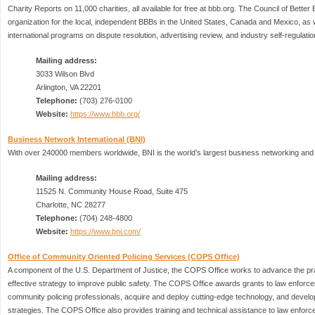
Charity Reports on 11,000 charities, all available for free at bbb.org. The Council of Bette
organization for the local, independent BBBs in the United States, Canada and Mexico, as w
international programs on dispute resolution, advertising review, and industry self-regulatio
Mailing address:
3033 Wilson Blvd
Arlington, VA 22201
Telephone:
(703) 276-0100
Website:
https://www.bbb.org/
Business Network International (BNI)
With over 240000 members worldwide, BNI is the world’s largest business networking and b
Mailing address:
11525 N. Community House Road, Suite 475
Charlotte, NC 28277
Telephone:
(704) 248-4800
Website:
https://www.bni.com/
Office of Community Oriented Policing Services (COPS Office)
A component of the U.S. Department of Justice, the COPS Office works to advance the pra
effective strategy to improve public safety. The COPS Office awards grants to law enforce
community policing professionals, acquire and deploy cutting-edge technology, and develop
strategies. The COPS Office also provides training and technical assistance to law enforc