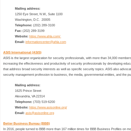
Mailing address:
1250 Eye Street, N.W., Suite 1100
Washington, D.C. 20005
Telephone:
(202) 289-3100
Fax:
(202) 289-3199
Website:
https://www.ahla.com/
Email:
informationcenter@ahla.com
ASIS International (ASIS)
ASIS is the largest organization for security professionals, with more than 34,000 members
increasing the effectiveness and productivity of security professionals by developing edu
that address broad security interests as well as specific security topics. ASIS also advocat
security management profession to business, the media, governmental entities, and the pub
Mailing address:
1625 Prince Street
Alexandria, VA 22314
Telephone:
(703) 519-6200
Website:
https://www.asisonline.org/
Email:
asis@asisonline.org
Better Business Bureau (BBB)
In 2016, people turned to BBB more than 167 million times for BBB Business Profiles on mo