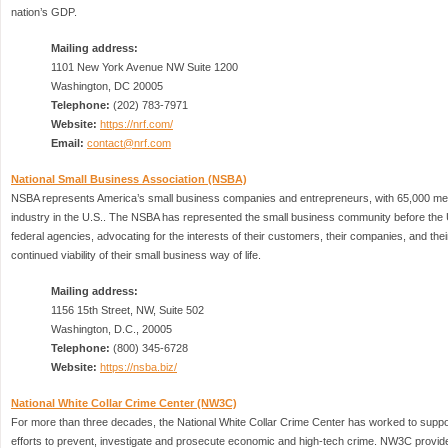
nation’s GDP.
Mailing address:
1101 New York Avenue NW Suite 1200
Washington, DC 20005
Telephone:
(202) 783-7971
Website:
https://nrf.com/
Email:
contact@nrf.com
National Small Business Association (NSBA)
NSBA represents America’s small business companies and entrepreneurs, with 65,000 me
industry in the U.S.. The NSBA has represented the small business community before the
federal agencies, advocating for the interests of their customers, their companies, and the
continued viability of their small business way of life.
Mailing address:
1156 15th Street, NW, Suite 502
Washington, D.C., 20005
Telephone:
(800) 345-6728
Website:
https://nsba.biz/
National White Collar Crime Center (NW3C)
For more than three decades, the National White Collar Crime Center has worked to suppo
efforts to prevent, investigate and prosecute economic and high-tech crime. NW3C provid