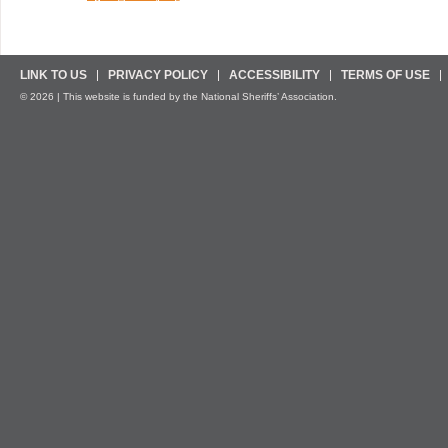
LINK TO US
PRIVACY POLICY
ACCESSIBILITY
TERMS OF USE
© 2026 | This website is funded by the National Sheriffs’ Association.