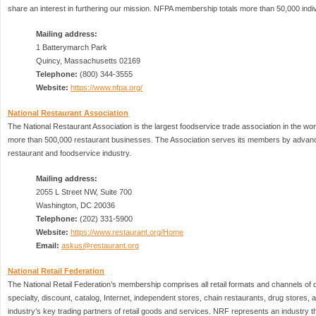
share an interest in furthering our mission. NFPA membership totals more than 50,000 indi
Mailing address:
1 Batterymarch Park
Quincy, Massachusetts 02169
Telephone:
(800) 344-3555
Website:
https://www.nfpa.org/
National Restaurant Association
The National Restaurant Association is the largest foodservice trade association in the w
more than 500,000 restaurant businesses. The Association serves its members by advanc
restaurant and foodservice industry.
Mailing address:
2055 L Street NW, Suite 700
Washington, DC 20036
Telephone:
(202) 331-5900
Website:
https://www.restaurant.org/Home
Email:
askus@restaurant.org
National Retail Federation
The National Retail Federation’s membership comprises all retail formats and channels of di
specialty, discount, catalog, Internet, independent stores, chain restaurants, drug stores, 
industry’s key trading partners of retail goods and services. NRF represents an industry that