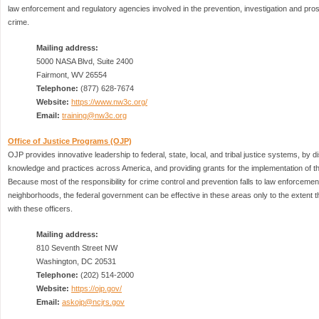
law enforcement and regulatory agencies involved in the prevention, investigation and pr
crime.
Mailing address:
5000 NASA Blvd, Suite 2400
Fairmont, WV 26554
Telephone:
(877) 628-7674
Website:
https://www.nw3c.org/
Email:
training@nw3c.org
Office of Justice Programs (OJP)
OJP provides innovative leadership to federal, state, local, and tribal justice systems, by d
knowledge and practices across America, and providing grants for the implementation of the
Because most of the responsibility for crime control and prevention falls to law enforcement 
neighborhoods, the federal government can be effective in these areas only to the extent th
with these officers.
Mailing address:
810 Seventh Street NW
Washington, DC 20531
Telephone:
(202) 514-2000
Website:
https://ojp.gov/
Email:
askojp@ncjrs.gov