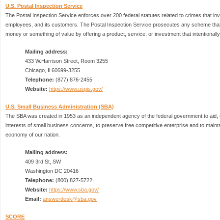
U.S. Postal Inspection Service
The Postal Inspection Service enforces over 200 federal statutes related to crimes that inv
employees, and its customers. The Postal Inspection Service prosecutes any scheme that 
money or something of value by offering a product, service, or investment that intentionally 
Mailing address:
433 W.Harrison Street, Room 3255
Chicago, Il 60699-3255
Telephone:
(877) 876-2455
Website:
https://www.uspis.gov/
U.S. Small Business Administration (SBA)
The SBA was created in 1953 as an independent agency of the federal government to aid, c
interests of small business concerns, to preserve free competitive enterprise and to maint
economy of our nation.
Mailing address:
409 3rd St, SW
Washington DC 20416
Telephone:
(800) 827-5722
Website:
https://www.sba.gov/
Email:
answerdesk@sba.gov
SCORE