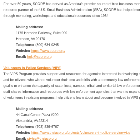
For over 50 years, SCORE has served as America’s premier source of free business ment
resource partner of the U.S. Small Business Administration (SBA), SCORE has helped more
through mentoring, workshops and educational resources since 1964.
Mailing address:
1175 Herndon Parkway, Suite 900
Herndon, VA 20170
Telephone:
(800) 634-0245
Website:
https://www.score.org/
Email:
help@score.org
Volunteers in Police Services (VIPS)
The VIPS Program provides support and resources for agencies interested in developing 
and for citizens who wish to volunteer their time and skills with a community law enforcem
goal is to enhance the capacity of state, local, campus, tribal, and territorial law enforceme
staff shares information and resources with law enforcement agencies that want to expand
of volunteers in existing programs, help citizens learn about and become involved in VIPS
Mailing address:
44 Canal Center Plaza #200,
Alexandria, VA 22314
Telephone:
(703) 836-6767
Website:
https://www.theiacp.org/projects/volunteers-in-police-service-vips
Email:
styles@theiacp.org