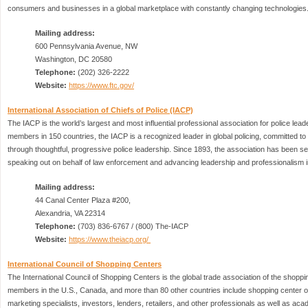
consumers and businesses in a global marketplace with constantly changing technologies
Mailing address:
600 Pennsylvania Avenue, NW
Washington, DC 20580
Telephone:
(202) 326-2222
Website:
https://www.ftc.gov/
International Association of Chiefs of Police (IACP)
The IACP is the world’s largest and most influential professional association for police lea
members in 150 countries, the IACP is a recognized leader in global policing, committed t
through thoughtful, progressive police leadership. Since 1893, the association has been 
speaking out on behalf of law enforcement and advancing leadership and professionalism i
Mailing address:
44 Canal Center Plaza #200,
Alexandria, VA 22314
Telephone:
(703) 836-6767 / (800) The-IACP
Website:
https://www.theiacp.org/
International Council of Shopping Centers
The International Council of Shopping Centers is the global trade association of the shoppin
members in the U.S., Canada, and more than 80 other countries include shopping center
marketing specialists, investors, lenders, retailers, and other professionals as well as aca