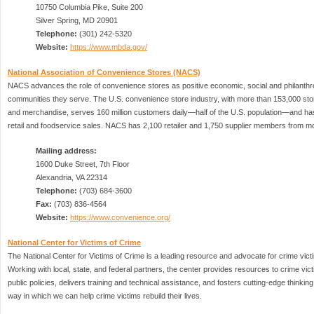
10750 Columbia Pike, Suite 200
Silver Spring, MD 20901
Telephone:
(301) 242-5320
Website:
https://www.mbda.gov/
National Association of Convenience Stores (NACS)
NACS advances the role of convenience stores as positive economic, social and philanthro
communities they serve. The U.S. convenience store industry, with more than 153,000 store
and merchandise, serves 160 million customers daily—half of the U.S. population—and has 
retail and foodservice sales. NACS has 2,100 retailer and 1,750 supplier members from mo
Mailing address:
1600 Duke Street, 7th Floor
Alexandria, VA 22314
Telephone:
(703) 684-3600
Fax:
(703) 836-4564
Website:
https://www.convenience.org/
National Center for Victims of Crime
The National Center for Victims of Crime is a leading resource and advocate for crime vi
Working with local, state, and federal partners, the center provides resources to crime vi
public policies, delivers training and technical assistance, and fosters cutting-edge thinkin
way in which we can help crime victims rebuild their lives.