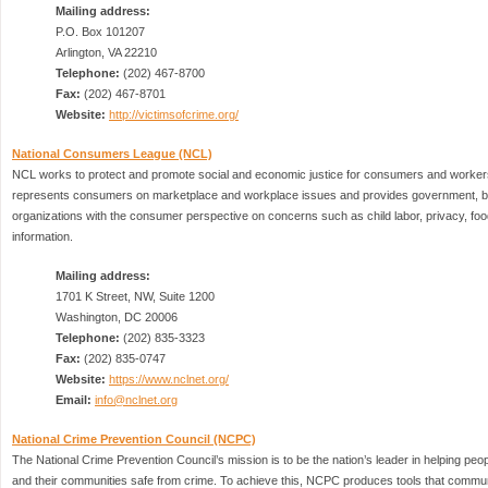
Mailing address:
P.O. Box 101207
Arlington, VA 22210
Telephone:
(202) 467-8700
Fax:
(202) 467-8701
Website:
http://victimsofcrime.org/
National Consumers League (NCL)
NCL works to protect and promote social and economic justice for consumers and worker
represents consumers on marketplace and workplace issues and provides government, b
organizations with the consumer perspective on concerns such as child labor, privacy, foo
information.
Mailing address:
1701 K Street, NW, Suite 1200
Washington, DC 20006
Telephone:
(202) 835-3323
Fax:
(202) 835-0747
Website:
https://www.nclnet.org/
Email:
info@nclnet.org
National Crime Prevention Council (NCPC)
The National Crime Prevention Council’s mission is to be the nation’s leader in helping peop
and their communities safe from crime. To achieve this, NCPC produces tools that commun