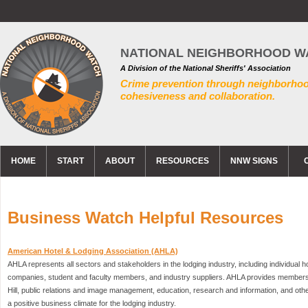
NATIONAL NEIGHBORHOOD W
A Division of the National Sheriffs' Association
Crime prevention through neighborho
cohesiveness and collaboration.
HOME
START
ABOUT
RESOURCES
NNW SIGNS
Business Watch Helpful Resources
American Hotel & Lodging Association (AHLA)
AHLA represents all sectors and stakeholders in the lodging industry, including individual 
companies, student and faculty members, and industry suppliers. AHLA provides members 
Hill, public relations and image management, education, research and information, and ot
a positive business climate for the lodging industry.