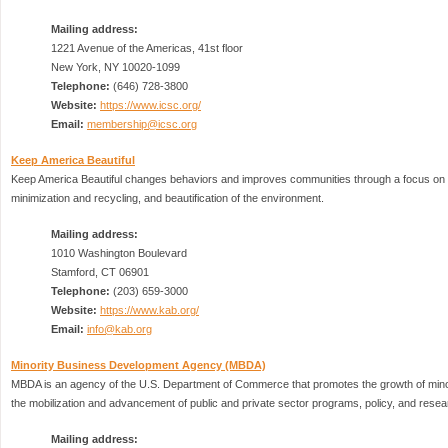
Mailing address:
1221 Avenue of the Americas, 41st floor
New York, NY 10020-1099
Telephone:
(646) 728-3800
Website:
https://www.icsc.org/
Email:
membership@icsc.org
Keep America Beautiful
Keep America Beautiful changes behaviors and improves communities through a focus on li
minimization and recycling, and beautification of the environment.
Mailing address:
1010 Washington Boulevard
Stamford, CT 06901
Telephone:
(203) 659-3000
Website:
https://www.kab.org/
Email:
info@kab.org
Minority Business Development Agency (MBDA)
MBDA is an agency of the U.S. Department of Commerce that promotes the growth of min
the mobilization and advancement of public and private sector programs, policy, and resea
Mailing address: